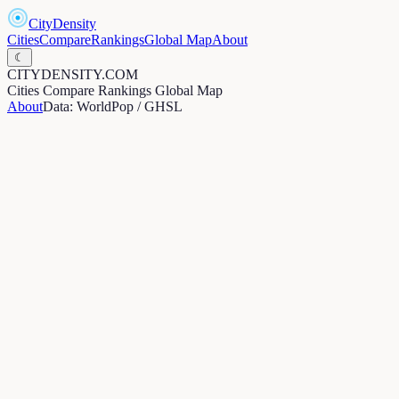
CityDensity
Cities
Compare
Rankings
Global Map
About
☾
CITYDENSITY.COM
Cities
Compare
Rankings
Global Map
About
Data: WorldPop / GHSL