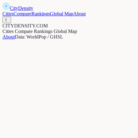
CityDensity
Cities
Compare
Rankings
Global Map
About
☾
CITYDENSITY.COM
Cities
Compare
Rankings
Global Map
About
Data: WorldPop / GHSL