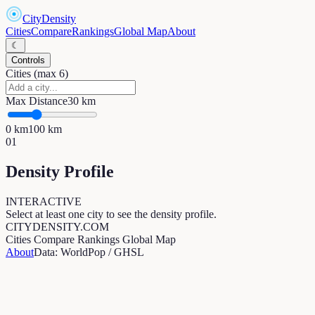
CityDensity
Cities
Compare
Rankings
Global Map
About
☾
Controls
Cities (max 6)
Max Distance
30
km
0
km
100
km
01
Density Profile
INTERACTIVE
Select at least one city to see the density profile.
CITYDENSITY.COM
Cities
Compare
Rankings
Global Map
About
Data: WorldPop / GHSL