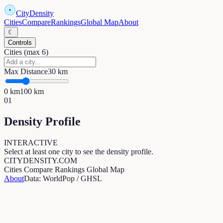
CityDensity
Cities
Compare
Rankings
Global Map
About
☾
Controls
Cities (max 6)
Max Distance
30
km
0
km
100
km
01
Density Profile
INTERACTIVE
Select at least one city to see the density profile.
CITYDENSITY.COM
Cities
Compare
Rankings
Global Map
About
Data: WorldPop / GHSL