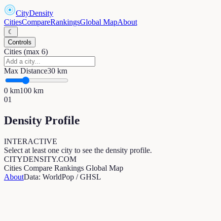
CityDensity
Cities
Compare
Rankings
Global Map
About
☾
Controls
Cities (max 6)
Max Distance
30
km
0
km
100
km
01
Density Profile
INTERACTIVE
Select at least one city to see the density profile.
CITYDENSITY.COM
Cities
Compare
Rankings
Global Map
About
Data: WorldPop / GHSL