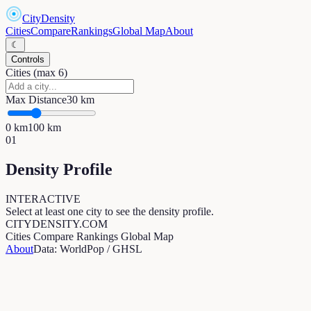
CityDensity
Cities
Compare
Rankings
Global Map
About
☾
Controls
Cities (max 6)
Max Distance
30
km
0
km
100
km
01
Density Profile
INTERACTIVE
Select at least one city to see the density profile.
CITYDENSITY.COM
Cities
Compare
Rankings
Global Map
About
Data: WorldPop / GHSL