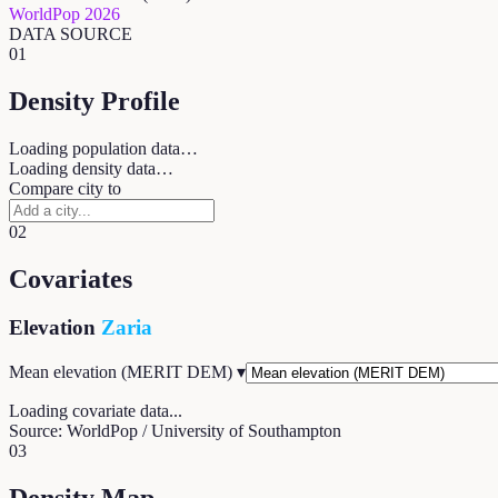
WorldPop 2026
DATA SOURCE
01
Density Profile
Loading population data…
Loading density data…
Compare city to
02
Covariates
Elevation
Zaria
Mean elevation (MERIT DEM)
▾
Loading covariate data...
Source: WorldPop / University of Southampton
03