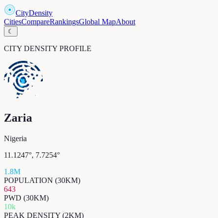
CityDensity
Cities
Compare
Rankings
Global Map
About
☾
CITY DENSITY PROFILE
Zaria
Nigeria
11.1247
°,
7.7254
°
1.8M
POPULATION (30KM)
643
PWD (30KM)
10k
PEAK DENSITY (2KM)