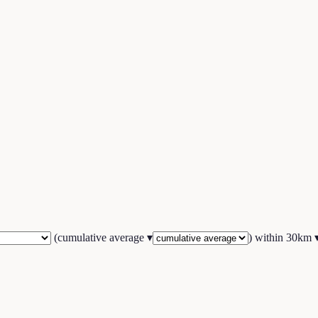
(
cumulative average
▾
) within
30
km 