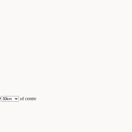
▾
of centre