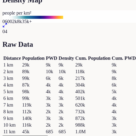
Density Map
people per km²
0
600
2k
8k
35k+
04
Raw Data
Distance
Population
PWD
Density
Cum. Population
Cum. PWD
1
km
29k
9k
9k
29k
9k
2
km
89k
10k
10k
118k
9k
3
km
99k
6k
6k
217k
8k
4
km
87k
4k
4k
304k
6k
5
km
98k
4k
4k
402k
5k
6
km
99k
3k
3k
501k
4k
7
km
119k
3k
3k
620k
4k
8
km
112k
2k
2k
732k
4k
9
km
140k
3k
3k
872k
3k
10
km
116k
2k
2k
988k
3k
11
km
45k
685
685
1.0M
3k