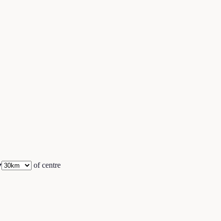
▾
of centre