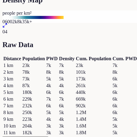
Density Map
people per km²
0
600
2k
8k
35k+
04
Raw Data
Distance
Population
PWD
Density
Cum. Population
Cum. PWD
1
km
23k
7k
7k
23k
7k
2
km
78k
8k
8k
101k
8k
3
km
73k
5k
5k
173k
6k
4
km
87k
4k
4k
261k
5k
5
km
180k
6k
6k
440k
6k
6
km
229k
7k
7k
669k
6k
7
km
232k
6k
6k
902k
6k
8
km
250k
5k
5k
1.2M
6k
9
km
223k
4k
4k
1.4M
5k
10
km
204k
3k
3k
1.6M
5k
11
km
182k
3k
3k
1.8M
5k