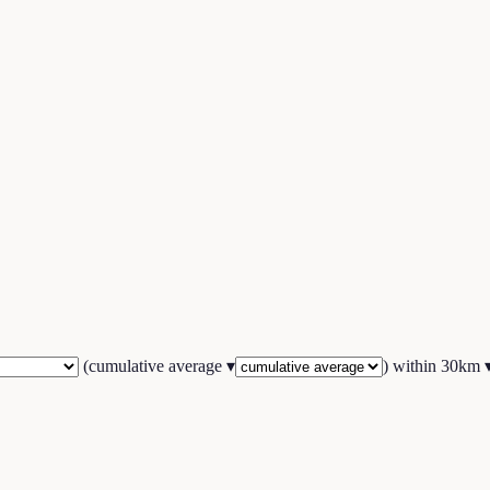
(
cumulative average
▾
) within
30
km 