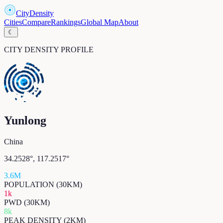
CityDensity
Cities
Compare
Rankings
Global Map
About
☾
CITY DENSITY PROFILE
Yunlong
China
34.2528
°,
117.2517
°
3.6M
POPULATION (30KM)
1k
PWD (30KM)
8k
PEAK DENSITY (2KM)