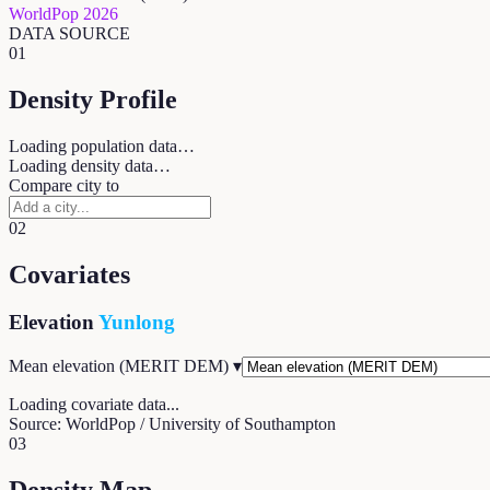
WorldPop 2026
DATA SOURCE
01
Density Profile
Loading population data…
Loading density data…
Compare city to
02
Covariates
Elevation
Yunlong
Mean elevation (MERIT DEM)
▾
Loading covariate data...
Source: WorldPop / University of Southampton
03