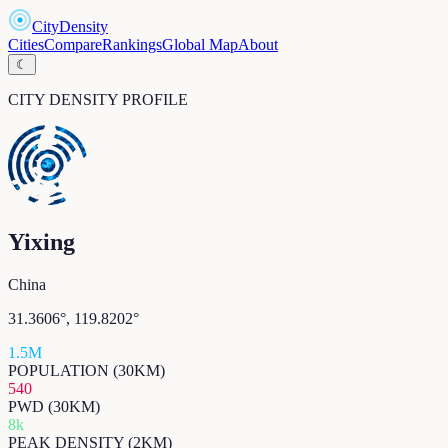
CityDensity
Cities
Compare
Rankings
Global Map
About
☾
CITY DENSITY PROFILE
Yixing
China
31.3606
°,
119.8202
°
1.5M
POPULATION (30KM)
540
PWD (30KM)
8k
PEAK DENSITY (2KM)