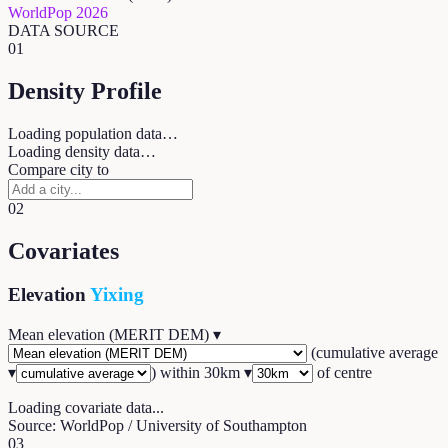
WorldPop 2026
DATA SOURCE
01
Density Profile
Loading population data…
Loading density data…
Compare city to
02
Covariates
Elevation
Yixing
Mean elevation (MERIT DEM)
▾
(
cumulative average
▾
) within
30
km ▾
of centre
Loading covariate data...
Source: WorldPop / University of Southampton
03