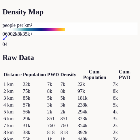
Density Map
people per km²
0
600
2k
8k
35k+
04
Raw Data
Cum.
Cum.
Distance
Population
PWD
Density
Population
PWD
1
km
22k
7k
7k
22k
7k
2
km
75k
8k
8k
97k
8k
3
km
85k
5k
5k
181k
6k
4
km
57k
3k
3k
238k
5k
5
km
56k
2k
2k
294k
4k
6
km
29k
851
851
323k
3k
7
km
31k
760
760
354k
2k
8
km
38k
818
818
392k
2k
9
km
55k
1k
1k
448k
2k