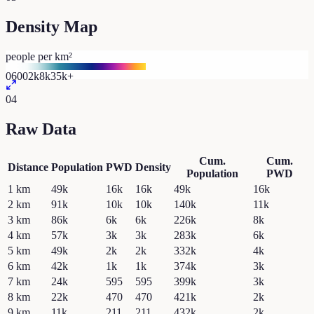
Density Map
people per km²
0
600
2k
8k
35k+
04
Raw Data
Cum.
Cum.
Distance
Population
PWD
Density
Population
PWD
1
km
49k
16k
16k
49k
16k
2
km
91k
10k
10k
140k
11k
3
km
86k
6k
6k
226k
8k
4
km
57k
3k
3k
283k
6k
5
km
49k
2k
2k
332k
4k
6
km
42k
1k
1k
374k
3k
7
km
24k
595
595
399k
3k
8
km
22k
470
470
421k
2k
9
km
11k
211
211
432k
2k