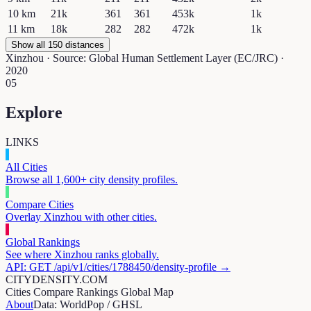
10
km
21k
361
361
453k
1k
11
km
18k
282
282
472k
1k
Show all 150 distances
Xinzhou
· Source: Global Human Settlement Layer (EC/JRC) ·
2020
05
Explore
LINKS
All Cities
Browse all 1,600+ city density profiles.
Compare Cities
Overlay
Xinzhou
with other cities.
Global Rankings
See where
Xinzhou
ranks globally.
API: GET /api/v1/cities/
1788450
/density-profile →
CITYDENSITY.COM
Cities
Compare
Rankings
Global Map
About
Data: WorldPop / GHSL