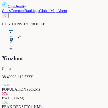
CityDensity
Cities
Compare
Rankings
Global Map
About
☾
CITY DENSITY PROFILE
Xinzhou
China
38.4092
°,
112.7333
°
769k
POPULATION (30KM)
274
PWD (30KM)
16k
PEAK DENSITY (1KM)