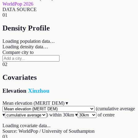
WorldPop 2026
DATA SOURCE
01
Density Profile
Loading population data…
Loading density data…
Compare city to
02
Covariates
Elevation
Xinzhou
Mean elevation (MERIT DEM)
▾
(
cumulative average
▾
) within
30
km ▾
of centre
Loading covariate data...
Source: WorldPop / University of Southampton
03