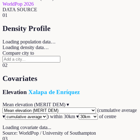
WorldPop 2026
DATA SOURCE
01
Density Profile
Loading population data…
Loading density data…
Compare city to
02
Covariates
Elevation
Xalapa de Enríquez
Mean elevation (MERIT DEM)
▾
(
cumulative average
▾
) within
30
km ▾
of centre
Loading covariate data...
Source: WorldPop / University of Southampton
03