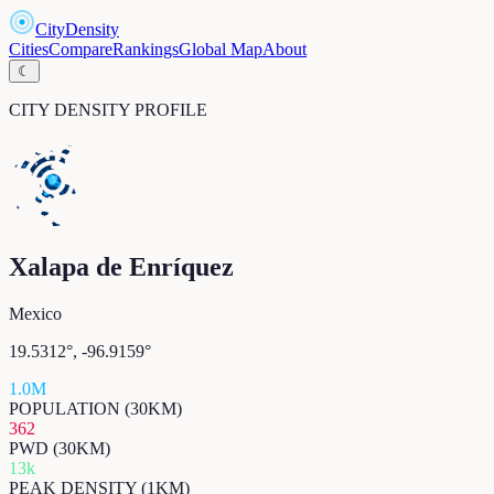
CityDensity
Cities
Compare
Rankings
Global Map
About
☾
CITY DENSITY PROFILE
Xalapa de Enríquez
Mexico
19.5312
°,
-96.9159
°
1.0M
POPULATION (30KM)
362
PWD (30KM)
13k
PEAK DENSITY (1KM)