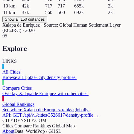
10
km
42k
717
717
655k
2k
11
km
37k
560
560
692k
2k
Show all 150 distances
Xalapa de Enríquez
· Source: Global Human Settlement Layer
(EC/JRC) · 2020
05
Explore
LINKS
All Cities
Browse all 1,600+ city density profiles.
Compare Cities
Overlay
Xalapa de Enríquez
with other cities.
Global Rankings
See where
Xalapa de Enríquez
ranks globally.
API: GET /api/v1/cities/
3526617
/density-profile →
CITYDENSITY.COM
Cities
Compare
Rankings
Global Map
About
Data: WorldPop / GHSL