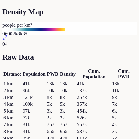
Density Map
people per km²
0
600
2k
8k
35k+
04
Raw Data
Cum.
Cum.
Distance
Population
PWD
Density
Population
PWD
1
km
41k
13k
13k
41k
13k
2
km
96k
10k
10k
137k
11k
3
km
121k
8k
8k
257k
9k
4
km
100k
5k
5k
357k
7k
5
km
97k
3k
3k
454k
6k
6
km
72k
2k
2k
526k
5k
7
km
31k
757
757
557k
4k
8
km
31k
656
656
587k
3k
9
km
25k
478
478
613k
2k