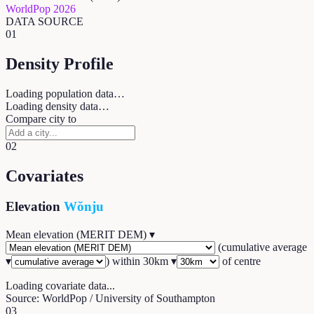
WorldPop 2026
DATA SOURCE
01
Density Profile
Loading population data…
Loading density data…
Compare city to
02
Covariates
Elevation
Wŏnju
Mean elevation (MERIT DEM)
▾
(
cumulative average
▾
) within
30
km ▾
of centre
Loading covariate data...
Source: WorldPop / University of Southampton
03