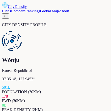
CityDensity
Cities
Compare
Rankings
Global Map
About
☾
CITY DENSITY PROFILE
Wŏnju
Korea, Republic of
37.3514
°,
127.9453
°
501k
POPULATION (30KM)
178
PWD (30KM)
8k
PEAK DENSITY (2KM)