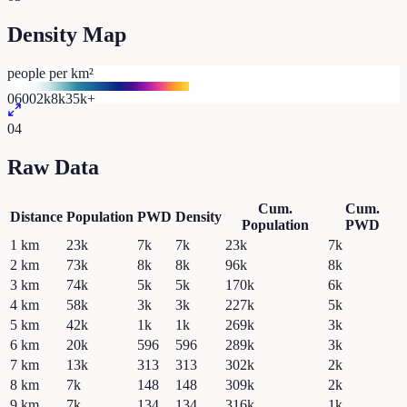
Density Map
people per km²
0
600
2k
8k
35k+
04
Raw Data
Cum.
Cum.
Distance
Population
PWD
Density
Population
PWD
1
km
23k
7k
7k
23k
7k
2
km
73k
8k
8k
96k
8k
3
km
74k
5k
5k
170k
6k
4
km
58k
3k
3k
227k
5k
5
km
42k
1k
1k
269k
3k
6
km
20k
596
596
289k
3k
7
km
13k
313
313
302k
2k
8
km
7k
148
148
309k
2k
9
km
7k
134
134
316k
1k