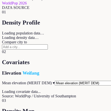
WorldPop 2026
DATA SOURCE
01
Density Profile
Loading population data…
Loading density data…
Compare city to
02
Covariates
Elevation
Weifang
Mean elevation (MERIT DEM)
▾
Loading covariate data...
Source: WorldPop / University of Southampton
03