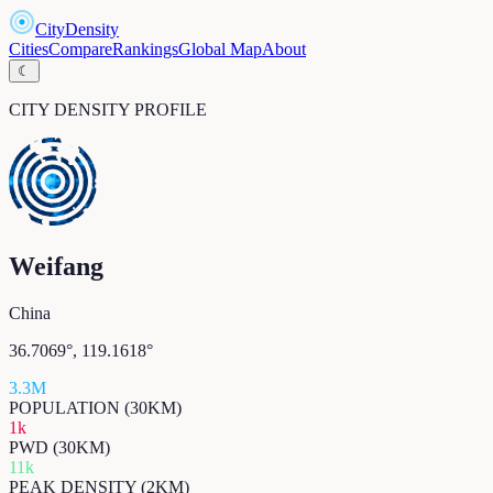
CityDensity
Cities
Compare
Rankings
Global Map
About
☾
CITY DENSITY PROFILE
Weifang
China
36.7069
°,
119.1618
°
3.3M
POPULATION (30KM)
1k
PWD (30KM)
11k
PEAK DENSITY (2KM)