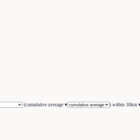
(
cumulative average
▾
) within
30
km 