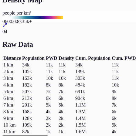
Density Map
people per km²
0
600
2k
8k
35k+
04
Raw Data
Distance
Population
PWD
Density
Cum. Population
Cum. PWD
1
km
34k
11k
11k
34k
11k
2
km
105k
11k
11k
139k
11k
3
km
163k
10k
10k
303k
11k
4
km
182k
8k
8k
484k
10k
5
km
207k
7k
7k
691k
9k
6
km
213k
6k
6k
904k
8k
7
km
201k
5k
5k
1.1M
7k
8
km
168k
4k
4k
1.3M
6k
9
km
128k
2k
2k
1.4M
6k
10
km
109k
2k
2k
1.5M
5k
11
km
82k
1k
1k
1.6M
4k