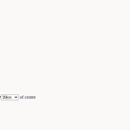
▾
of centre