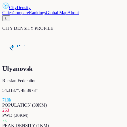
CityDensity
Cities
Compare
Rankings
Global Map
About
☾
CITY DENSITY PROFILE
Ulyanovsk
Russian Federation
54.3187
°,
48.3978
°
710k
POPULATION (30KM)
253
PWD (30KM)
7k
PEAK DENSITY (1KM)