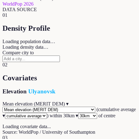
WorldPop 2026
DATA SOURCE
01
Density Profile
Loading population data…
Loading density data…
Compare city to
02
Covariates
Elevation
Ulyanovsk
Mean elevation (MERIT DEM)
▾
(
cumulative average
▾
) within
30
km ▾
of centre
Loading covariate data...
Source: WorldPop / University of Southampton
03