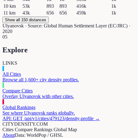
10
km
53k
893
893
416k
1k
11
km
43k
656
656
459k
1k
Show all 150 distances
Ulyanovsk
· Source: Global Human Settlement Layer (EC/JRC) ·
2020
05
Explore
LINKS
All Cities
Browse all 1,600+ city density profiles.
Compare Cities
Overlay
Ulyanovsk
with other cities.
Global Rankings
See where
Ulyanovsk
ranks globally.
API: GET /api/v1/cities/
479123
/density-profile →
CITYDENSITY.COM
Cities
Compare
Rankings
Global Map
About
Data: WorldPop / GHSL