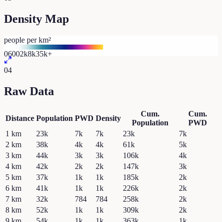
Density Map
people per km²
0
600
2k
8k
35k+
04
Raw Data
Cum.
Cum.
Distance
Population
PWD
Density
Population
PWD
1
km
23k
7k
7k
23k
7k
2
km
38k
4k
4k
61k
5k
3
km
44k
3k
3k
106k
4k
4
km
42k
2k
2k
147k
3k
5
km
37k
1k
1k
185k
2k
6
km
41k
1k
1k
226k
2k
7
km
32k
784
784
258k
2k
8
km
52k
1k
1k
309k
2k
9
km
54k
1k
1k
363k
1k