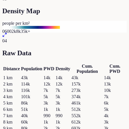
Density Map
people per km²
0
600
2k
8k
35k+
04
Raw Data
Cum.
Cum.
Distance
Population
PWD
Density
Population
PWD
1
km
43k
14k
14k
43k
14k
2
km
114k
12k
12k
157k
13k
3
km
116k
7k
7k
273k
10k
4
km
101k
5k
5k
374k
7k
5
km
86k
3k
3k
461k
6k
6
km
51k
1k
1k
512k
5k
7
km
40k
990
990
552k
4k
8
km
60k
1k
1k
612k
3k
9
km
80k
2k
2k
692k
3k