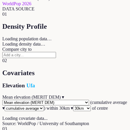
WorldPop 2026
DATA SOURCE
01
Density Profile
Loading population data…
Loading density data…
Compare city to
02
Covariates
Elevation
Ufa
Mean elevation (MERIT DEM)
▾
(
cumulative average
▾
) within
30
km ▾
of centre
Loading covariate data...
Source: WorldPop / University of Southampton
03