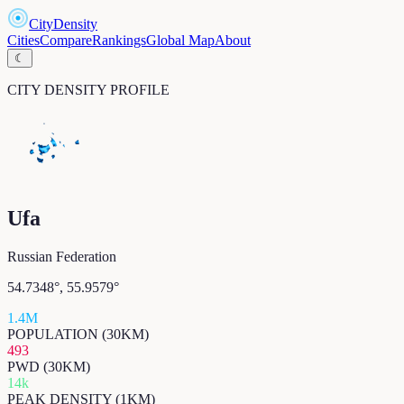
CityDensity
Cities
Compare
Rankings
Global Map
About
☾
CITY DENSITY PROFILE
Ufa
Russian Federation
54.7348
°,
55.9579
°
1.4M
POPULATION (30KM)
493
PWD (30KM)
14k
PEAK DENSITY (1KM)