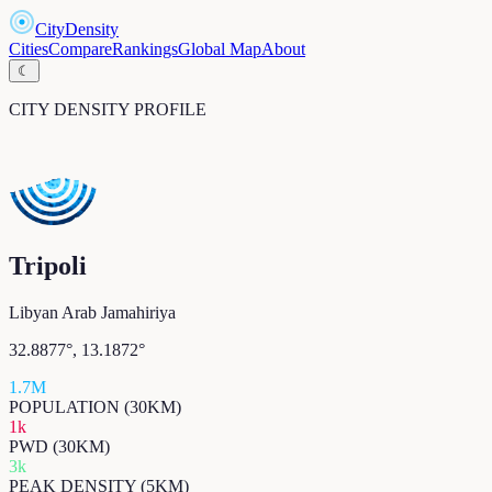
CityDensity
Cities
Compare
Rankings
Global Map
About
☾
CITY DENSITY PROFILE
Tripoli
Libyan Arab Jamahiriya
32.8877
°,
13.1872
°
1.7M
POPULATION (30KM)
1k
PWD (30KM)
3k
PEAK DENSITY (5KM)