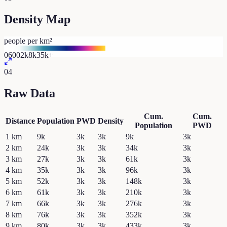
Density Map
people per km²
0
600
2k
8k
35k+
04
Raw Data
Cum.
Cum.
Distance
Population
PWD
Density
Population
PWD
1
km
9k
3k
3k
9k
3k
2
km
24k
3k
3k
34k
3k
3
km
27k
3k
3k
61k
3k
4
km
35k
3k
3k
96k
3k
5
km
52k
3k
3k
148k
3k
6
km
61k
3k
3k
210k
3k
7
km
66k
3k
3k
276k
3k
8
km
76k
3k
3k
352k
3k
9
km
80k
3k
3k
433k
3k