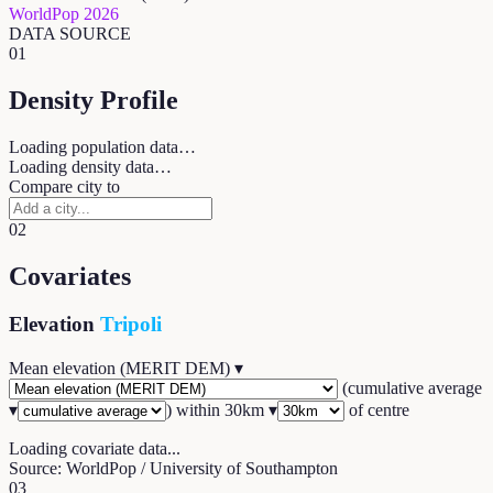
WorldPop 2026
DATA SOURCE
01
Density Profile
Loading population data…
Loading density data…
Compare city to
02
Covariates
Elevation
Tripoli
Mean elevation (MERIT DEM)
▾
(
cumulative average
▾
) within
30
km ▾
of centre
Loading covariate data...
Source: WorldPop / University of Southampton
03