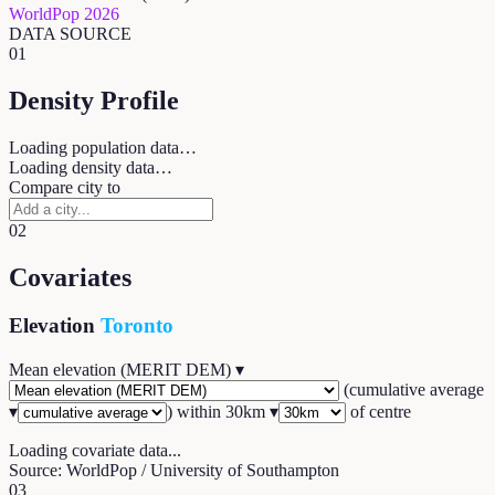
WorldPop 2026
DATA SOURCE
01
Density Profile
Loading population data…
Loading density data…
Compare city to
02
Covariates
Elevation
Toronto
Mean elevation (MERIT DEM)
▾
(
cumulative average
▾
) within
30
km ▾
of centre
Loading covariate data...
Source: WorldPop / University of Southampton
03