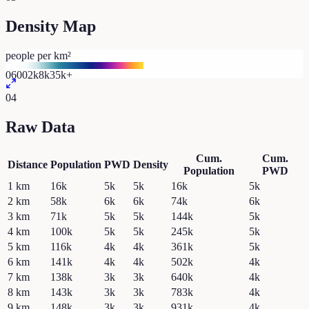
Density Map
people per km²
0
600
2k
8k
35k+
04
Raw Data
Cum.
Cum.
Distance
Population
PWD
Density
Population
PWD
1
km
16k
5k
5k
16k
5k
2
km
58k
6k
6k
74k
6k
3
km
71k
5k
5k
144k
5k
4
km
100k
5k
5k
245k
5k
5
km
116k
4k
4k
361k
5k
6
km
141k
4k
4k
502k
4k
7
km
138k
3k
3k
640k
4k
8
km
143k
3k
3k
783k
4k
9
km
148k
3k
3k
931k
4k