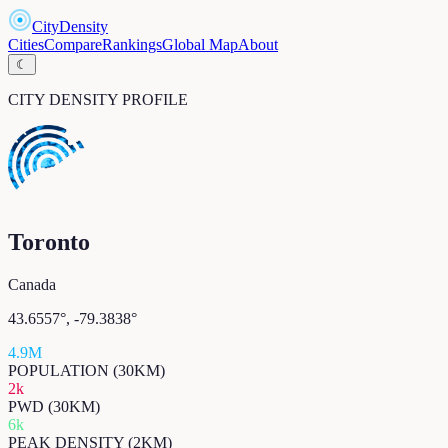
CityDensity
Cities
Compare
Rankings
Global Map
About
☾
CITY DENSITY PROFILE
Toronto
Canada
43.6557
°,
-79.3838
°
4.9M
POPULATION (30KM)
2k
PWD (30KM)
6k
PEAK DENSITY (2KM)