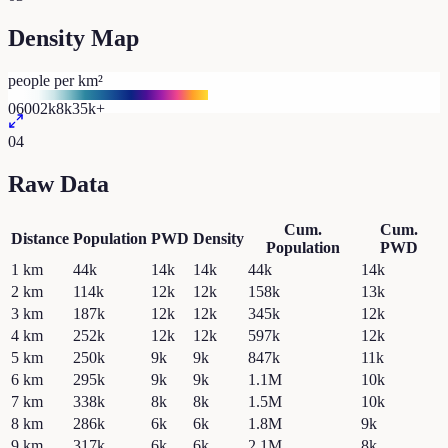
Density Map
people per km²
0
600
2k
8k
35k+
04
Raw Data
Cum.
Cum.
Distance
Population
PWD
Density
Population
PWD
1
km
44k
14k
14k
44k
14k
2
km
114k
12k
12k
158k
13k
3
km
187k
12k
12k
345k
12k
4
km
252k
12k
12k
597k
12k
5
km
250k
9k
9k
847k
11k
6
km
295k
9k
9k
1.1M
10k
7
km
338k
8k
8k
1.5M
10k
8
km
286k
6k
6k
1.8M
9k
9
km
317k
6k
6k
2.1M
8k