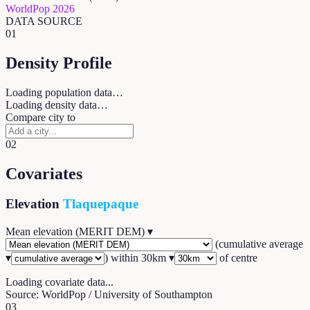
WorldPop 2026
DATA SOURCE
01
Density Profile
Loading population data…
Loading density data…
Compare city to
02
Covariates
Elevation
Tlaquepaque
Mean elevation (MERIT DEM)
▾
(
cumulative average
▾
) within
30
km ▾
of centre
Loading covariate data...
Source: WorldPop / University of Southampton
03