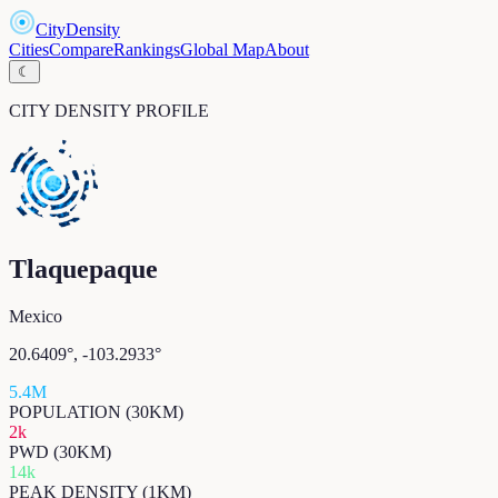
CityDensity
Cities
Compare
Rankings
Global Map
About
☾
CITY DENSITY PROFILE
Tlaquepaque
Mexico
20.6409
°,
-103.2933
°
5.4M
POPULATION (30KM)
2k
PWD (30KM)
14k
PEAK DENSITY (1KM)