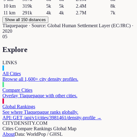
10
km
319k
5k
5k
2.4M
8k
11
km
291k
4k
4k
2.7M
7k
Show all 150 distances
Tlaquepaque
· Source: Global Human Settlement Layer (EC/JRC) ·
2020
05
Explore
LINKS
All Cities
Browse all 1,600+ city density profiles.
Compare Cities
Overlay
Tlaquepaque
with other cities.
Global Rankings
See where
Tlaquepaque
ranks globally.
API: GET /api/v1/cities/
3981461
/density-profile →
CITYDENSITY.COM
Cities
Compare
Rankings
Global Map
About
Data: WorldPop / GHSL