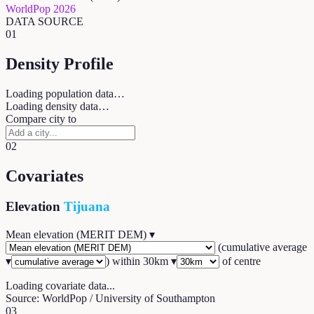
WorldPop 2026
DATA SOURCE
01
Density Profile
Loading population data…
Loading density data…
Compare city to
02
Covariates
Elevation
Tijuana
Mean elevation (MERIT DEM)
▾
(
cumulative average
▾
) within
30
km ▾
of centre
Loading covariate data...
Source: WorldPop / University of Southampton
03