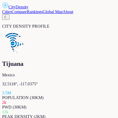
CityDensity
Cities
Compare
Rankings
Global Map
About
☾
CITY DENSITY PROFILE
Tijuana
Mexico
32.5118
°,
-117.0375
°
3.5M
POPULATION (30KM)
2k
PWD (30KM)
12k
PEAK DENSITY (2KM)