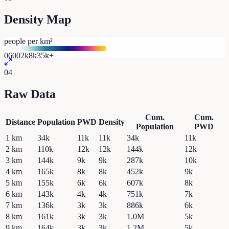
Density Map
people per km²
0
600
2k
8k
35k+
04
Raw Data
Cum.
Cum.
Distance
Population
PWD
Density
Population
PWD
1
km
34k
11k
11k
34k
11k
2
km
110k
12k
12k
144k
12k
3
km
144k
9k
9k
287k
10k
4
km
165k
8k
8k
452k
9k
5
km
155k
6k
6k
607k
8k
6
km
143k
4k
4k
751k
7k
7
km
136k
3k
3k
886k
6k
8
km
161k
3k
3k
1.0M
5k
9
km
164k
3k
3k
1.2M
5k