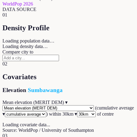
WorldPop 2026
DATA SOURCE
01
Density Profile
Loading population data…
Loading density data…
Compare city to
02
Covariates
Elevation
Sumbawanga
Mean elevation (MERIT DEM)
▾
(
cumulative average
▾
) within
30
km ▾
of centre
Loading covariate data...
Source: WorldPop / University of Southampton
03