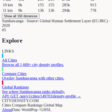
10
km
9k
155
155
285k
913
11
km
9k
136
136
294k
778
Show all 150 distances
Sumbawanga
· Source: Global Human Settlement Layer (EC/JRC) ·
2020
05
Explore
LINKS
All Cities
Browse all 1,600+ city density profiles.
Compare Cities
Overlay
Sumbawanga
with other cities.
Global Rankings
See where
Sumbawanga
ranks globally.
API: GET /api/v1/cities/
149703
/density-profile →
CITYDENSITY.COM
Cities
Compare
Rankings
Global Map
About
Data: WorldPop / GHSL