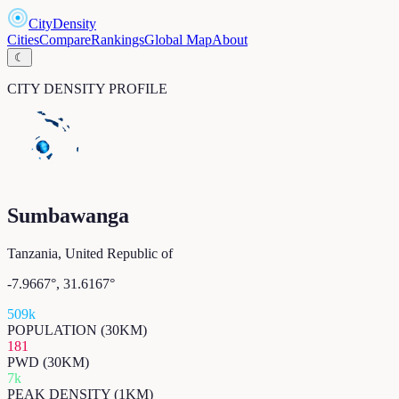
CityDensity
Cities
Compare
Rankings
Global Map
About
☾
CITY DENSITY PROFILE
Sumbawanga
Tanzania, United Republic of
-7.9667
°,
31.6167
°
509k
POPULATION (30KM)
181
PWD (30KM)
7k
PEAK DENSITY (1KM)