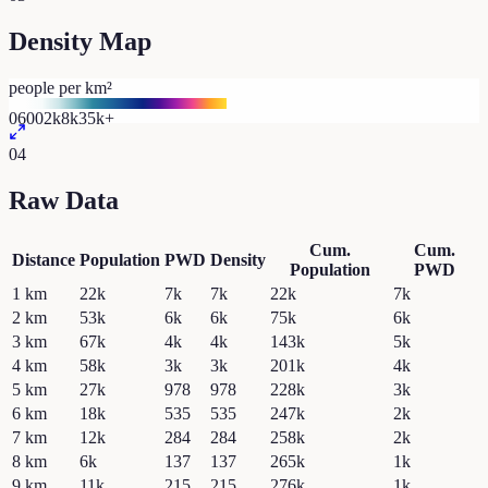
Density Map
people per km²
0
600
2k
8k
35k+
04
Raw Data
Cum.
Cum.
Distance
Population
PWD
Density
Population
PWD
1
km
22k
7k
7k
22k
7k
2
km
53k
6k
6k
75k
6k
3
km
67k
4k
4k
143k
5k
4
km
58k
3k
3k
201k
4k
5
km
27k
978
978
228k
3k
6
km
18k
535
535
247k
2k
7
km
12k
284
284
258k
2k
8
km
6k
137
137
265k
1k
9
km
11k
215
215
276k
1k