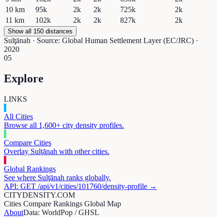
10
km
95k
2k
2k
725k
2k
11
km
102k
2k
2k
827k
2k
Show all 150 distances
Sulţānah
· Source: Global Human Settlement Layer (EC/JRC) ·
2020
05
Explore
LINKS
All Cities
Browse all 1,600+ city density profiles.
Compare Cities
Overlay
Sulţānah
with other cities.
Global Rankings
See where
Sulţānah
ranks globally.
API: GET /api/v1/cities/
101760
/density-profile →
CITYDENSITY.COM
Cities
Compare
Rankings
Global Map
About
Data: WorldPop / GHSL