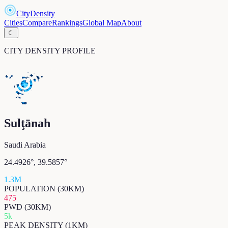
CityDensity
Cities
Compare
Rankings
Global Map
About
☾
CITY DENSITY PROFILE
Sulţānah
Saudi Arabia
24.4926
°,
39.5857
°
1.3M
POPULATION (30KM)
475
PWD (30KM)
5k
PEAK DENSITY (1KM)