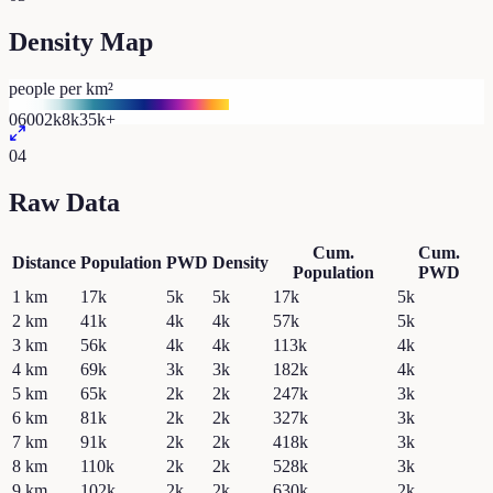
Density Map
people per km²
0
600
2k
8k
35k+
04
Raw Data
Cum.
Cum.
Distance
Population
PWD
Density
Population
PWD
1
km
17k
5k
5k
17k
5k
2
km
41k
4k
4k
57k
5k
3
km
56k
4k
4k
113k
4k
4
km
69k
3k
3k
182k
4k
5
km
65k
2k
2k
247k
3k
6
km
81k
2k
2k
327k
3k
7
km
91k
2k
2k
418k
3k
8
km
110k
2k
2k
528k
3k
9
km
102k
2k
2k
630k
2k