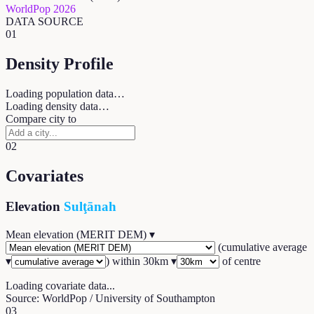
WorldPop 2026
DATA SOURCE
01
Density Profile
Loading population data…
Loading density data…
Compare city to
02
Covariates
Elevation
Sulţānah
Mean elevation (MERIT DEM)
▾
(
cumulative average
▾
) within
30
km ▾
of centre
Loading covariate data...
Source: WorldPop / University of Southampton
03