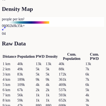
Density Map
people per km²
0
600
2k
8k
35k+
04
Raw Data
Cum.
Cum.
Distance
Population
PWD
Density
Population
PWD
1
km
40k
13k
13k
40k
13k
2
km
49k
5k
5k
88k
7k
3
km
83k
5k
5k
172k
6k
4
km
189k
9k
9k
361k
7k
5
km
109k
4k
4k
469k
6k
6
km
67k
2k
2k
537k
5k
7
km
56k
1k
1k
593k
4k
8
km
59k
1k
1k
652k
3k
9
km
47k
880
880
699k
3k