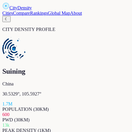
CityDensity
Cities
Compare
Rankings
Global Map
About
☾
CITY DENSITY PROFILE
Suining
China
30.5329
°,
105.5927
°
1.7M
POPULATION (30KM)
600
PWD (30KM)
13k
PEAK DENSITY (1KM)