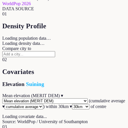
WorldPop 2026
DATA SOURCE
01
Density Profile
Loading population data…
Loading density data…
Compare city to
02
Covariates
Elevation
Suining
Mean elevation (MERIT DEM)
▾
(
cumulative average
▾
) within
30
km ▾
of centre
Loading covariate data...
Source: WorldPop / University of Southampton
03