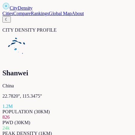
CityDensity
Cities
Compare
Rankings
Global Map
About
☾
CITY DENSITY PROFILE
Shanwei
China
22.7820
°,
115.3475
°
1.2M
POPULATION (30KM)
826
PWD (30KM)
24k
PEAK DENSITY (1KM)