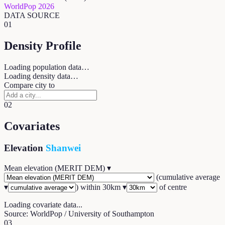
WorldPop 2026
DATA SOURCE
01
Density Profile
Loading population data…
Loading density data…
Compare city to
02
Covariates
Elevation
Shanwei
Mean elevation (MERIT DEM)
▾
(
cumulative average
▾
) within
30
km ▾
of centre
Loading covariate data...
Source: WorldPop / University of Southampton
03