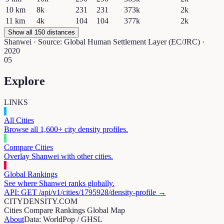
10
km
8k
231
231
373k
2k
11
km
4k
104
104
377k
2k
Show all 150 distances
Shanwei
· Source: Global Human Settlement Layer (EC/JRC) ·
2020
05
Explore
LINKS
All Cities
Browse all 1,600+ city density profiles.
Compare Cities
Overlay
Shanwei
with other cities.
Global Rankings
See where
Shanwei
ranks globally.
API: GET /api/v1/cities/
1795928
/density-profile →
CITYDENSITY.COM
Cities
Compare
Rankings
Global Map
About
Data: WorldPop / GHSL