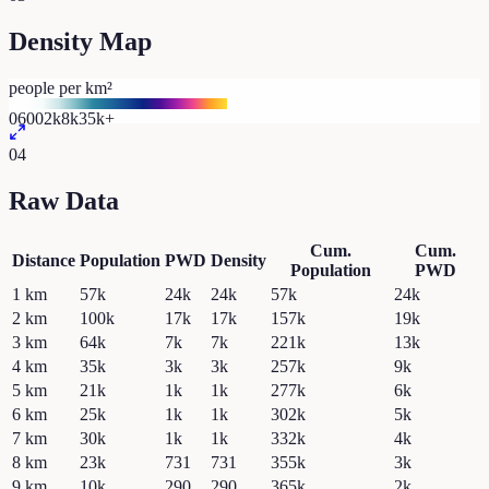
Density Map
people per km²
0
600
2k
8k
35k+
04
Raw Data
Cum.
Cum.
Distance
Population
PWD
Density
Population
PWD
1
km
57k
24k
24k
57k
24k
2
km
100k
17k
17k
157k
19k
3
km
64k
7k
7k
221k
13k
4
km
35k
3k
3k
257k
9k
5
km
21k
1k
1k
277k
6k
6
km
25k
1k
1k
302k
5k
7
km
30k
1k
1k
332k
4k
8
km
23k
731
731
355k
3k
9
km
10k
290
290
365k
2k