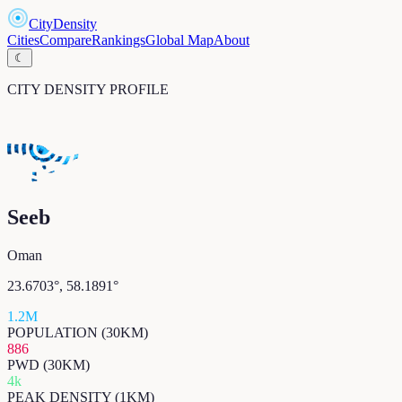
CityDensity
Cities
Compare
Rankings
Global Map
About
☾
CITY DENSITY PROFILE
Seeb
Oman
23.6703
°,
58.1891
°
1.2M
POPULATION (30KM)
886
PWD (30KM)
4k
PEAK DENSITY (1KM)