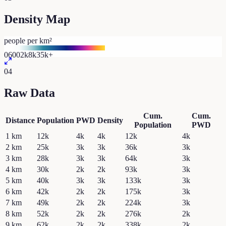
Density Map
people per km²
0
600
2k
8k
35k+
04
Raw Data
Cum.
Cum.
Distance
Population
PWD
Density
Population
PWD
1
km
12k
4k
4k
12k
4k
2
km
25k
3k
3k
36k
3k
3
km
28k
3k
3k
64k
3k
4
km
30k
2k
2k
93k
3k
5
km
40k
3k
3k
133k
3k
6
km
42k
2k
2k
175k
3k
7
km
49k
2k
2k
224k
3k
8
km
52k
2k
2k
276k
2k
9
km
62k
2k
2k
338k
2k