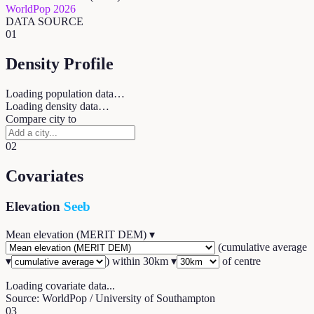
WorldPop 2026
DATA SOURCE
01
Density Profile
Loading population data…
Loading density data…
Compare city to
02
Covariates
Elevation
Seeb
Mean elevation (MERIT DEM)
▾
(
cumulative average
▾
) within
30
km ▾
of centre
Loading covariate data...
Source: WorldPop / University of Southampton
03