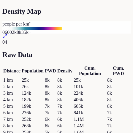
Density Map
people per km²
0
600
2k
8k
35k+
04
Raw Data
Cum.
Cum.
Distance
Population
PWD
Density
Population
PWD
1
km
25k
8k
8k
25k
8k
2
km
76k
8k
8k
101k
8k
3
km
124k
8k
8k
224k
8k
4
km
182k
8k
8k
406k
8k
5
km
199k
7k
7k
605k
8k
6
km
236k
7k
7k
841k
7k
7
km
252k
6k
6k
1.1M
7k
8
km
268k
6k
6k
1.4M
7k
9
km
253k
5k
5k
1.6M
6k