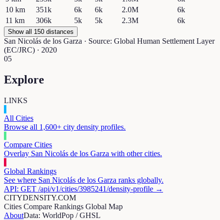
10
km
351k
6k
6k
2.0M
6k
11
km
306k
5k
5k
2.3M
6k
Show all 150 distances
San Nicolás de los Garza
· Source: Global Human Settlement Layer
(EC/JRC) · 2020
05
Explore
LINKS
All Cities
Browse all 1,600+ city density profiles.
Compare Cities
Overlay
San Nicolás de los Garza
with other cities.
Global Rankings
See where
San Nicolás de los Garza
ranks globally.
API: GET /api/v1/cities/
3985241
/density-profile →
CITYDENSITY.COM
Cities
Compare
Rankings
Global Map
About
Data: WorldPop / GHSL