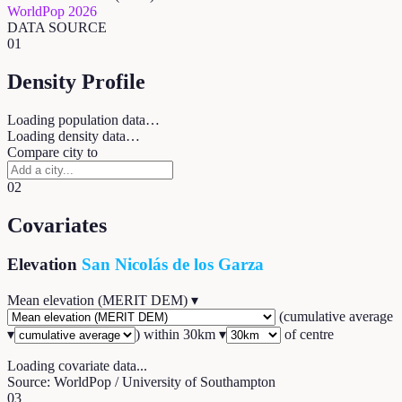
WorldPop 2026
DATA SOURCE
01
Density Profile
Loading population data…
Loading density data…
Compare city to
02
Covariates
Elevation
San Nicolás de los Garza
Mean elevation (MERIT DEM)
▾
(
cumulative average
▾
) within
30
km ▾
of centre
Loading covariate data...
Source: WorldPop / University of Southampton
03