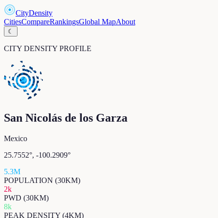
CityDensity
Cities
Compare
Rankings
Global Map
About
☾
CITY DENSITY PROFILE
San Nicolás de los Garza
Mexico
25.7552
°,
-100.2909
°
5.3M
POPULATION (30KM)
2k
PWD (30KM)
8k
PEAK DENSITY (4KM)