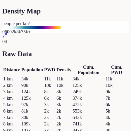
Density Map
people per km²
0
600
2k
8k
35k+
04
Raw Data
Cum.
Cum.
Distance
Population
PWD
Density
Population
PWD
1
km
34k
11k
11k
34k
11k
2
km
90k
10k
10k
125k
10k
3
km
124k
8k
8k
249k
9k
4
km
125k
6k
6k
374k
7k
5
km
97k
3k
3k
472k
6k
6
km
81k
2k
2k
553k
5k
7
km
80k
2k
2k
632k
4k
8
km
109k
2k
2k
741k
4k
9
km
102k
2k
2k
842k
3k