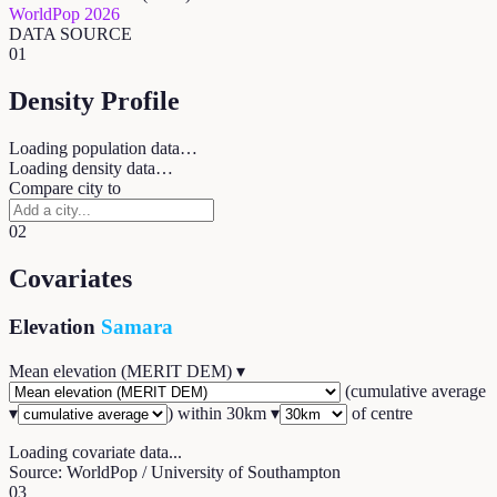
WorldPop 2026
DATA SOURCE
01
Density Profile
Loading population data…
Loading density data…
Compare city to
02
Covariates
Elevation
Samara
Mean elevation (MERIT DEM)
▾
(
cumulative average
▾
) within
30
km ▾
of centre
Loading covariate data...
Source: WorldPop / University of Southampton
03