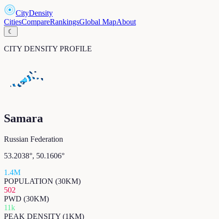
CityDensity
Cities
Compare
Rankings
Global Map
About
☾
CITY DENSITY PROFILE
Samara
Russian Federation
53.2038
°,
50.1606
°
1.4M
POPULATION (30KM)
502
PWD (30KM)
11k
PEAK DENSITY (1KM)