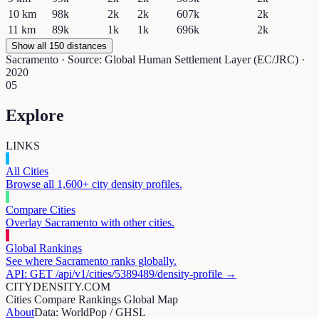
10
km
98k
2k
2k
607k
2k
11
km
89k
1k
1k
696k
2k
Show all 150 distances
Sacramento
· Source: Global Human Settlement Layer (EC/JRC) ·
2020
05
Explore
LINKS
All Cities
Browse all 1,600+ city density profiles.
Compare Cities
Overlay
Sacramento
with other cities.
Global Rankings
See where
Sacramento
ranks globally.
API: GET /api/v1/cities/
5389489
/density-profile →
CITYDENSITY.COM
Cities
Compare
Rankings
Global Map
About
Data: WorldPop / GHSL