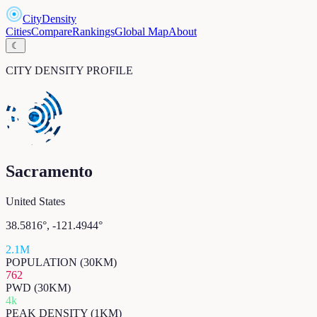
CityDensity
Cities
Compare
Rankings
Global Map
About
☾
CITY DENSITY PROFILE
Sacramento
United States
38.5816
°,
-121.4944
°
2.1M
POPULATION (30KM)
762
PWD (30KM)
4k
PEAK DENSITY (1KM)