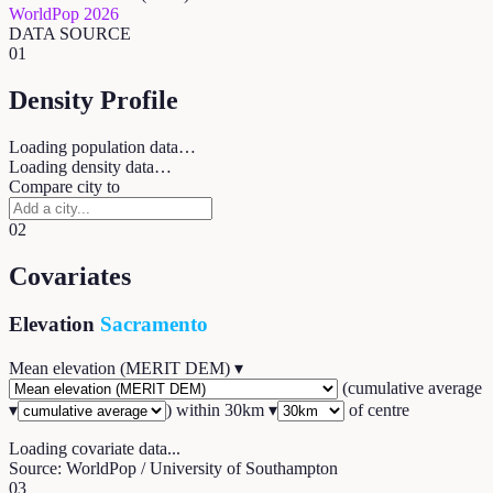
WorldPop 2026
DATA SOURCE
01
Density Profile
Loading population data…
Loading density data…
Compare city to
02
Covariates
Elevation
Sacramento
Mean elevation (MERIT DEM)
▾
(
cumulative average
▾
) within
30
km ▾
of centre
Loading covariate data...
Source: WorldPop / University of Southampton
03