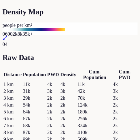
Density Map
people per km²
0
600
2k
8k
35k+
04
Raw Data
Cum.
Cum.
Distance
Population
PWD
Density
Population
PWD
1
km
11k
4k
4k
11k
4k
2
km
31k
3k
3k
42k
3k
3
km
29k
2k
2k
70k
3k
4
km
54k
2k
2k
124k
2k
5
km
64k
2k
2k
189k
2k
6
km
67k
2k
2k
256k
2k
7
km
68k
2k
2k
324k
2k
8
km
87k
2k
2k
410k
2k
9
km
99k
2k
2k
509k
2k