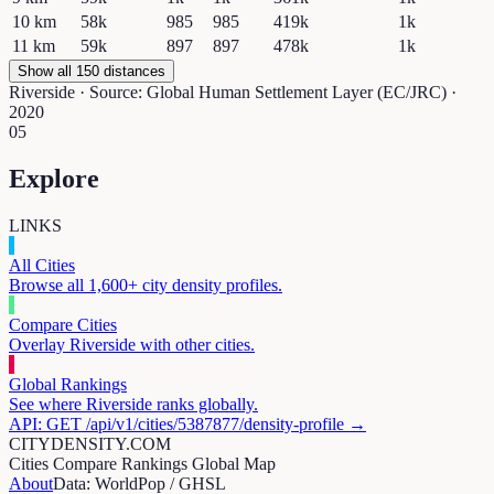
10
km
58k
985
985
419k
1k
11
km
59k
897
897
478k
1k
Show all 150 distances
Riverside
· Source: Global Human Settlement Layer (EC/JRC) ·
2020
05
Explore
LINKS
All Cities
Browse all 1,600+ city density profiles.
Compare Cities
Overlay
Riverside
with other cities.
Global Rankings
See where
Riverside
ranks globally.
API: GET /api/v1/cities/
5387877
/density-profile →
CITYDENSITY.COM
Cities
Compare
Rankings
Global Map
About
Data: WorldPop / GHSL