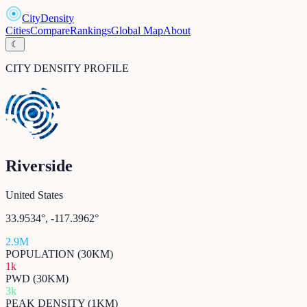
CityDensity
Cities
Compare
Rankings
Global Map
About
☾
CITY DENSITY PROFILE
Riverside
United States
33.9534
°,
-117.3962
°
2.9M
POPULATION (30KM)
1k
PWD (30KM)
3k
PEAK DENSITY (1KM)