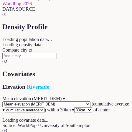
WorldPop 2026
DATA SOURCE
01
Density Profile
Loading population data…
Loading density data…
Compare city to
02
Covariates
Elevation
Riverside
Mean elevation (MERIT DEM)
▾
(
cumulative average
▾
) within
30
km ▾
of centre
Loading covariate data...
Source: WorldPop / University of Southampton
03