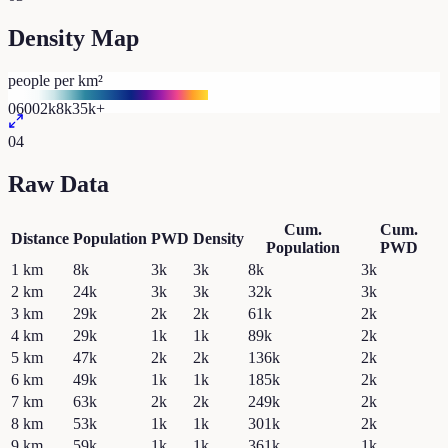
Density Map
people per km²
0
600
2k
8k
35k+
04
Raw Data
Cum.
Cum.
Distance
Population
PWD
Density
Population
PWD
1
km
8k
3k
3k
8k
3k
2
km
24k
3k
3k
32k
3k
3
km
29k
2k
2k
61k
2k
4
km
29k
1k
1k
89k
2k
5
km
47k
2k
2k
136k
2k
6
km
49k
1k
1k
185k
2k
7
km
63k
2k
2k
249k
2k
8
km
53k
1k
1k
301k
2k
9
km
59k
1k
1k
361k
1k