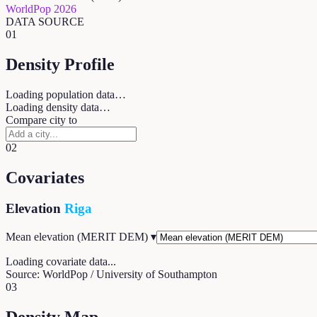
WorldPop 2026
DATA SOURCE
01
Density Profile
Loading population data…
Loading density data…
Compare city to
02
Covariates
Elevation
Riga
Mean elevation (MERIT DEM)
▾
Loading covariate data...
Source: WorldPop / University of Southampton
03