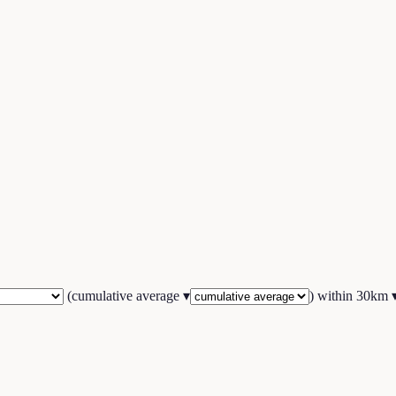
(
cumulative average
▾
) within
30
km 