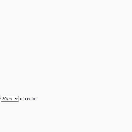
▾
of centre