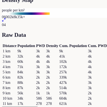
Density Map
people per km²
0
600
2k
8k
35k+
04
Raw Data
Distance
Population
PWD
Density
Cum. Population
Cum. PWD
1
km
9k
3k
3k
9k
3k
2
km
32k
4k
4k
41k
4k
3
km
60k
4k
4k
102k
4k
4
km
71k
3k
3k
172k
4k
5
km
84k
3k
3k
257k
4k
6
km
82k
2k
2k
339k
3k
7
km
88k
2k
2k
427k
3k
8
km
87k
2k
2k
514k
3k
9
km
56k
1k
1k
570k
2k
10
km
34k
586
586
604k
2k
11
km
17k
278
278
621k
2k