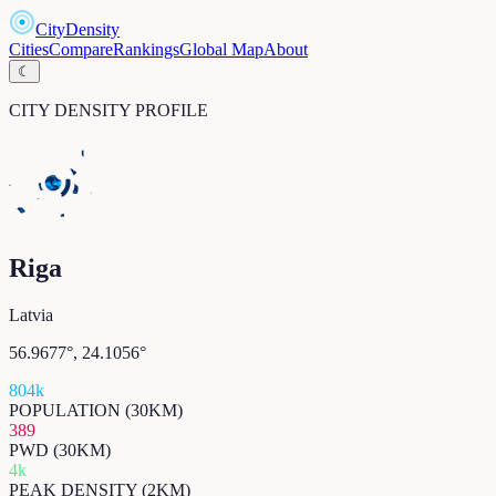
CityDensity
Cities
Compare
Rankings
Global Map
About
☾
CITY DENSITY PROFILE
Riga
Latvia
56.9677
°,
24.1056
°
804k
POPULATION (30KM)
389
PWD (30KM)
4k
PEAK DENSITY (2KM)