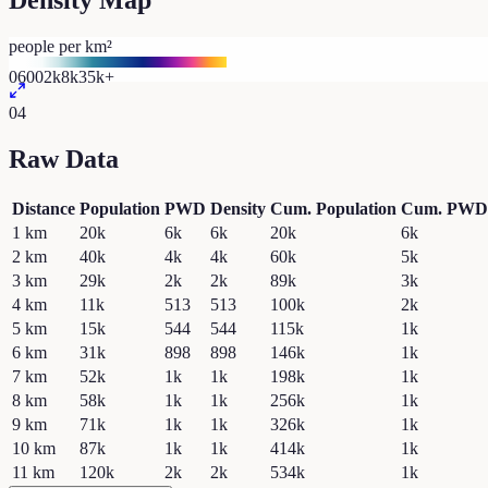
Density Map
people per km²
0
600
2k
8k
35k+
04
Raw Data
Distance
Population
PWD
Density
Cum. Population
Cum. PWD
1
km
20k
6k
6k
20k
6k
2
km
40k
4k
4k
60k
5k
3
km
29k
2k
2k
89k
3k
4
km
11k
513
513
100k
2k
5
km
15k
544
544
115k
1k
6
km
31k
898
898
146k
1k
7
km
52k
1k
1k
198k
1k
8
km
58k
1k
1k
256k
1k
9
km
71k
1k
1k
326k
1k
10
km
87k
1k
1k
414k
1k
11
km
120k
2k
2k
534k
1k