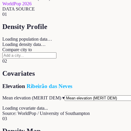
WorldPop 2026
DATA SOURCE
01
Density Profile
Loading population data…
Loading density data…
Compare city to
02
Covariates
Elevation
Ribeirão das Neves
Mean elevation (MERIT DEM)
▾
Loading covariate data...
Source: WorldPop / University of Southampton
03