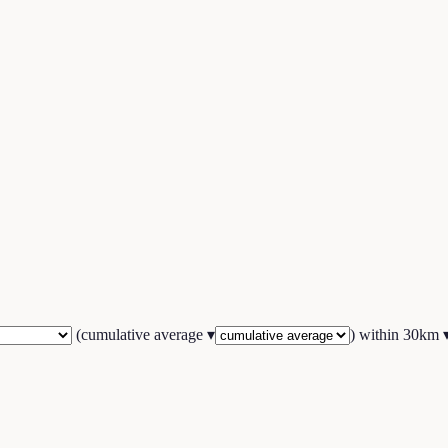
(
cumulative average
▾
) within
30
km 