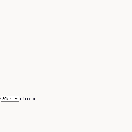
▾
of centre