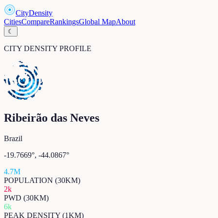
CityDensity
Cities
Compare
Rankings
Global Map
About
☾
CITY DENSITY PROFILE
Ribeirão das Neves
Brazil
-19.7669
°,
-44.0867
°
4.7M
POPULATION (30KM)
2k
PWD (30KM)
6k
PEAK DENSITY (1KM)