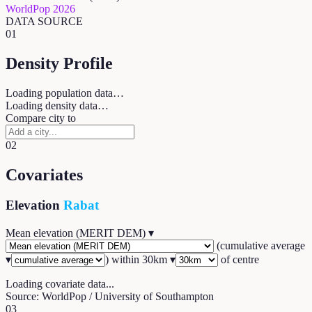
WorldPop 2026
DATA SOURCE
01
Density Profile
Loading population data…
Loading density data…
Compare city to
02
Covariates
Elevation
Rabat
Mean elevation (MERIT DEM)
▾
(
cumulative average
▾
) within
30
km ▾
of centre
Loading covariate data...
Source: WorldPop / University of Southampton
03