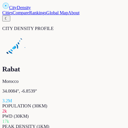
CityDensity
Cities
Compare
Rankings
Global Map
About
☾
CITY DENSITY PROFILE
Rabat
Morocco
34.0084
°,
-6.8539
°
3.2M
POPULATION (30KM)
2k
PWD (30KM)
17k
PEAK DENSITY (1KM)