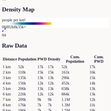
Density Map
people per km²
0
600
2k
8k
35k+
04
Raw Data
Cum.
Cum.
Distance
Population
PWD
Density
Population
PWD
1
km
52k
17k
17k
52k
17k
2
km
110k
15k
15k
161k
16k
3
km
135k
13k
13k
296k
15k
4
km
156k
12k
12k
452k
14k
5
km
206k
13k
13k
658k
13k
6
km
226k
12k
12k
884k
13k
7
km
209k
9k
9k
1.1M
12k
8
km
176k
7k
7k
1.3M
11k
9
km
196k
7k
7k
1.5M
10k