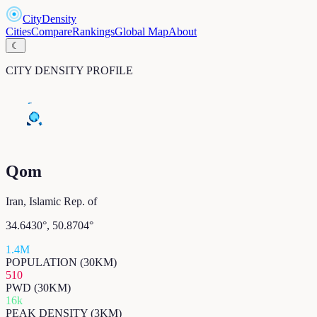
CityDensity
Cities
Compare
Rankings
Global Map
About
☾
CITY DENSITY PROFILE
Qom
Iran, Islamic Rep. of
34.6430
°,
50.8704
°
1.4M
POPULATION (30KM)
510
PWD (30KM)
16k
PEAK DENSITY (3KM)