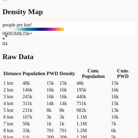
Density Map
people per km²
0
600
2k
8k
35k+
04
Raw Data
Cum.
Cum.
Distance
Population
PWD
Density
Population
PWD
1
km
48k
15k
15k
48k
15k
2
km
146k
16k
16k
195k
16k
3
km
245k
16k
16k
440k
16k
4
km
311k
14k
14k
751k
15k
5
km
231k
8k
8k
982k
13k
6
km
107k
3k
3k
1.1M
10k
7
km
50k
1k
1k
1.1M
7k
8
km
33k
701
701
1.2M
6k
9
km
11k
209
209
1.2M
5k