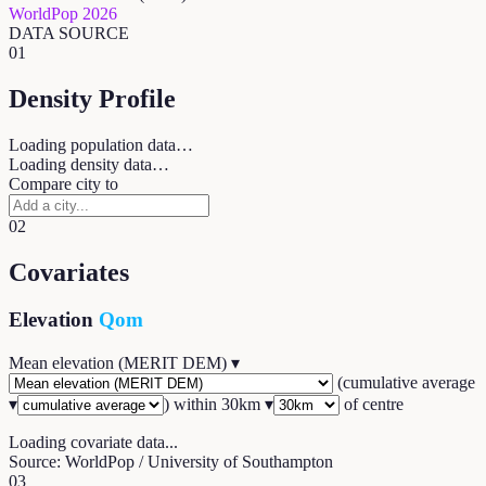
WorldPop 2026
DATA SOURCE
01
Density Profile
Loading population data…
Loading density data…
Compare city to
02
Covariates
Elevation
Qom
Mean elevation (MERIT DEM)
▾
(
cumulative average
▾
) within
30
km ▾
of centre
Loading covariate data...
Source: WorldPop / University of Southampton
03