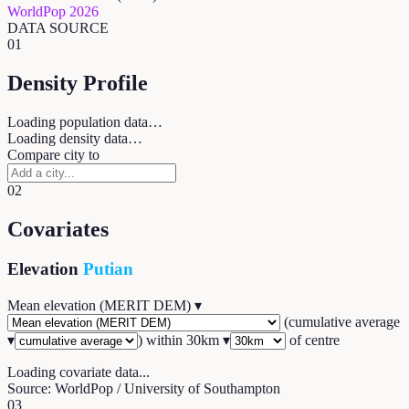
WorldPop 2026
DATA SOURCE
01
Density Profile
Loading population data…
Loading density data…
Compare city to
02
Covariates
Elevation
Putian
Mean elevation (MERIT DEM)
▾
(
cumulative average
▾
) within
30
km ▾
of centre
Loading covariate data...
Source: WorldPop / University of Southampton
03