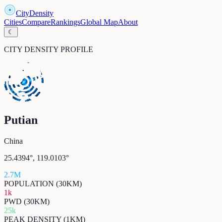
CityDensity
Cities
Compare
Rankings
Global Map
About
☾
CITY DENSITY PROFILE
Putian
China
25.4394
°,
119.0103
°
2.7M
POPULATION (30KM)
1k
PWD (30KM)
25k
PEAK DENSITY (1KM)