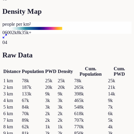
Density Map
people per km²
0
600
2k
8k
35k+
04
Raw Data
Cum.
Cum.
Distance
Population
PWD
Density
Population
PWD
1
km
78k
25k
25k
78k
25k
2
km
187k
20k
20k
265k
21k
3
km
133k
9k
9k
398k
14k
4
km
67k
3k
3k
465k
9k
5
km
84k
3k
3k
548k
7k
6
km
70k
2k
2k
618k
6k
7
km
89k
2k
2k
707k
5k
8
km
62k
1k
1k
770k
4k
9
km
81k
2k
2k
850k
3k