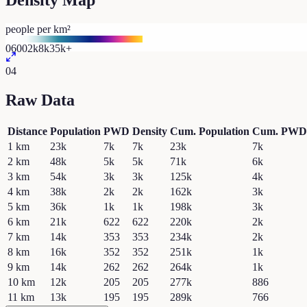
Density Map
people per km²
0
600
2k
8k
35k+
04
Raw Data
Distance
Population
PWD
Density
Cum. Population
Cum. PWD
1
km
23k
7k
7k
23k
7k
2
km
48k
5k
5k
71k
6k
3
km
54k
3k
3k
125k
4k
4
km
38k
2k
2k
162k
3k
5
km
36k
1k
1k
198k
3k
6
km
21k
622
622
220k
2k
7
km
14k
353
353
234k
2k
8
km
16k
352
352
251k
1k
9
km
14k
262
262
264k
1k
10
km
12k
205
205
277k
886
11
km
13k
195
195
289k
766