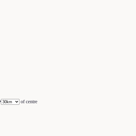
▾
of centre