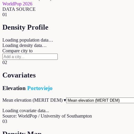
WorldPop 2026
DATA SOURCE
01
Density Profile
Loading population data…
Loading density data…
Compare city to
02
Covariates
Elevation
Portoviejo
Mean elevation (MERIT DEM)
▾
Loading covariate data...
Source: WorldPop / University of Southampton
03