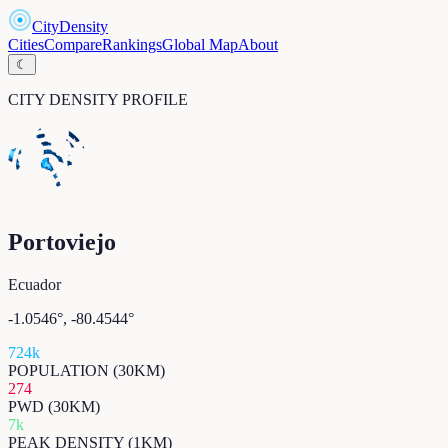
CityDensity
Cities
Compare
Rankings
Global Map
About
☾
CITY DENSITY PROFILE
Portoviejo
Ecuador
-1.0546
°,
-80.4544
°
724k
POPULATION (30KM)
274
PWD (30KM)
7k
PEAK DENSITY (1KM)