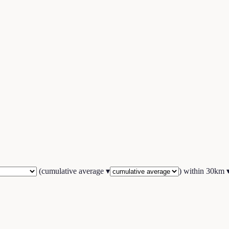
(
cumulative average
▾
) within
30
km 