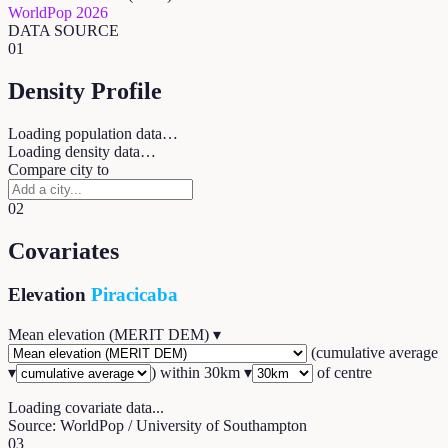
WorldPop 2026
DATA SOURCE
01
Density Profile
Loading population data…
Loading density data…
Compare city to
02
Covariates
Elevation
Piracicaba
Mean elevation (MERIT DEM)
▾
(
cumulative average
▾
) within
30
km ▾
of centre
Loading covariate data...
Source: WorldPop / University of Southampton
03