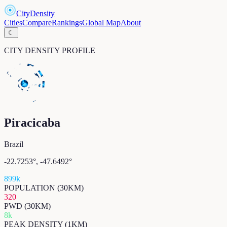
CityDensity
Cities
Compare
Rankings
Global Map
About
☾
CITY DENSITY PROFILE
Piracicaba
Brazil
-22.7253
°,
-47.6492
°
899k
POPULATION (30KM)
320
PWD (30KM)
8k
PEAK DENSITY (1KM)