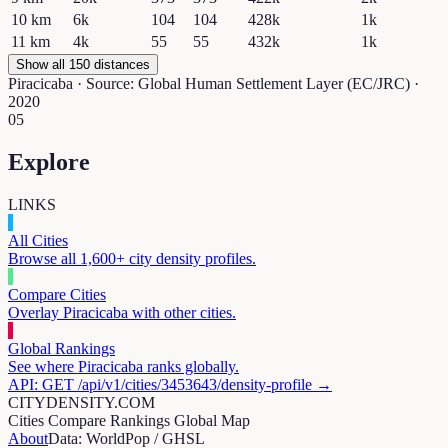
10
km
6k
104
104
428k
1k
11
km
4k
55
55
432k
1k
Show all 150 distances
Piracicaba
· Source: Global Human Settlement Layer (EC/JRC) ·
2020
05
Explore
LINKS
All Cities
Browse all 1,600+ city density profiles.
Compare Cities
Overlay
Piracicaba
with other cities.
Global Rankings
See where
Piracicaba
ranks globally.
API: GET /api/v1/cities/
3453643
/density-profile →
CITYDENSITY.COM
Cities
Compare
Rankings
Global Map
About
Data: WorldPop / GHSL