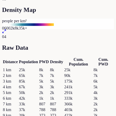
Density Map
people per km²
0
600
2k
8k
35k+
04
Raw Data
Cum.
Cum.
Distance
Population
PWD
Density
Population
PWD
1
km
25k
8k
8k
25k
8k
2
km
65k
7k
7k
90k
7k
3
km
85k
5k
5k
175k
6k
4
km
67k
3k
3k
241k
5k
5
km
50k
2k
2k
291k
4k
6
km
42k
1k
1k
333k
3k
7
km
33k
807
807
366k
2k
8
km
37k
788
788
403k
2k
9
km
20k
373
373
422k
2k