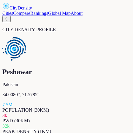
CityDensity
Cities
Compare
Rankings
Global Map
About
☾
CITY DENSITY PROFILE
Peshawar
Pakistan
34.0080
°,
71.5785
°
7.5M
POPULATION (30KM)
3k
PWD (30KM)
32k
PEAK DENSITY (1KM)