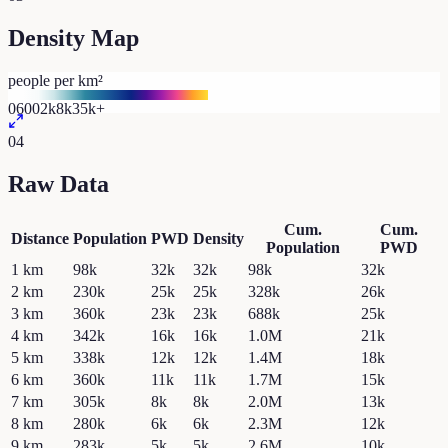
Density Map
people per km²
0
600
2k
8k
35k+
04
Raw Data
Cum.
Cum.
Distance
Population
PWD
Density
Population
PWD
1
km
98k
32k
32k
98k
32k
2
km
230k
25k
25k
328k
26k
3
km
360k
23k
23k
688k
25k
4
km
342k
16k
16k
1.0M
21k
5
km
338k
12k
12k
1.4M
18k
6
km
360k
11k
11k
1.7M
15k
7
km
305k
8k
8k
2.0M
13k
8
km
280k
6k
6k
2.3M
12k
9
km
283k
5k
5k
2.6M
10k