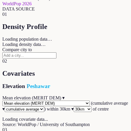
WorldPop 2026
DATA SOURCE
01
Density Profile
Loading population data…
Loading density data…
Compare city to
02
Covariates
Elevation
Peshawar
Mean elevation (MERIT DEM)
▾
(
cumulative average
▾
) within
30
km ▾
of centre
Loading covariate data...
Source: WorldPop / University of Southampton
03