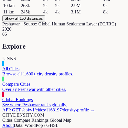
10
km
268k
5k
5k
2.9M
9k
11
km
245k
4k
4k
3.1M
8k
Show all 150 distances
Peshawar
· Source: Global Human Settlement Layer (EC/JRC) ·
2020
05
Explore
LINKS
All Cities
Browse all 1,600+ city density profiles.
Compare Cities
Overlay
Peshawar
with other cities.
Global Rankings
See where
Peshawar
ranks globally.
API: GET /api/v1/cities/
1168197
/density-profile →
CITYDENSITY.COM
Cities
Compare
Rankings
Global Map
About
Data: WorldPop / GHSL