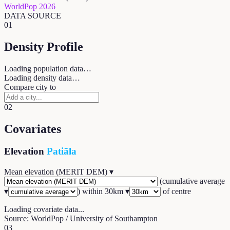
WorldPop 2026
DATA SOURCE
01
Density Profile
Loading population data…
Loading density data…
Compare city to
02
Covariates
Elevation
Patiāla
Mean elevation (MERIT DEM)
▾
(
cumulative average
▾
) within
30
km ▾
of centre
Loading covariate data...
Source: WorldPop / University of Southampton
03