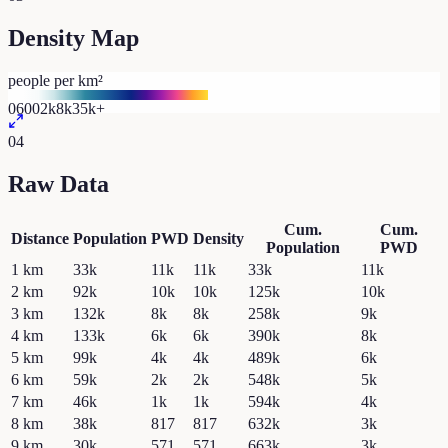
Density Map
people per km²
0
600
2k
8k
35k+
04
Raw Data
Cum.
Cum.
Distance
Population
PWD
Density
Population
PWD
1
km
33k
11k
11k
33k
11k
2
km
92k
10k
10k
125k
10k
3
km
132k
8k
8k
258k
9k
4
km
133k
6k
6k
390k
8k
5
km
99k
4k
4k
489k
6k
6
km
59k
2k
2k
548k
5k
7
km
46k
1k
1k
594k
4k
8
km
38k
817
817
632k
3k
9
km
30k
571
571
663k
3k