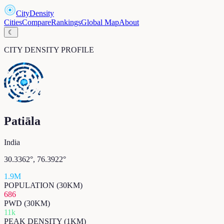
CityDensity
Cities
Compare
Rankings
Global Map
About
☾
CITY DENSITY PROFILE
Patiāla
India
30.3362
°,
76.3922
°
1.9M
POPULATION (30KM)
686
PWD (30KM)
11k
PEAK DENSITY (1KM)