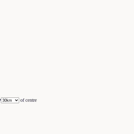
▾
of centre