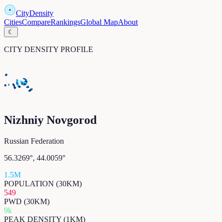
CityDensity
Cities
Compare
Rankings
Global Map
About
☾
CITY DENSITY PROFILE
Nizhniy Novgorod
Russian Federation
56.3269
°,
44.0059
°
1.5M
POPULATION (30KM)
549
PWD (30KM)
9k
PEAK DENSITY (1KM)