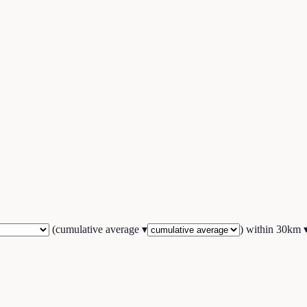
(
cumulative average
▾
) within
30
km 