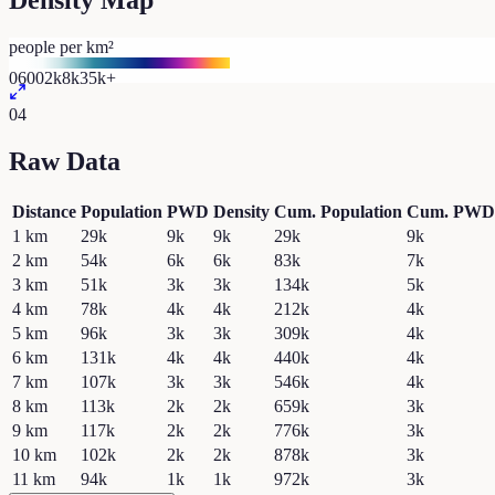
Density Map
people per km²
0
600
2k
8k
35k+
04
Raw Data
Distance
Population
PWD
Density
Cum. Population
Cum. PWD
1
km
29k
9k
9k
29k
9k
2
km
54k
6k
6k
83k
7k
3
km
51k
3k
3k
134k
5k
4
km
78k
4k
4k
212k
4k
5
km
96k
3k
3k
309k
4k
6
km
131k
4k
4k
440k
4k
7
km
107k
3k
3k
546k
4k
8
km
113k
2k
2k
659k
3k
9
km
117k
2k
2k
776k
3k
10
km
102k
2k
2k
878k
3k
11
km
94k
1k
1k
972k
3k