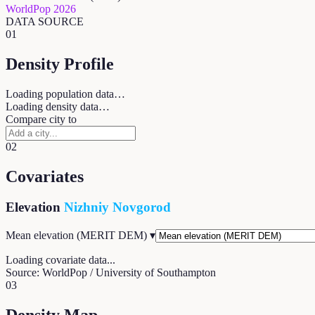
WorldPop 2026
DATA SOURCE
01
Density Profile
Loading population data…
Loading density data…
Compare city to
02
Covariates
Elevation
Nizhniy Novgorod
Mean elevation (MERIT DEM)
▾
Loading covariate data...
Source: WorldPop / University of Southampton
03