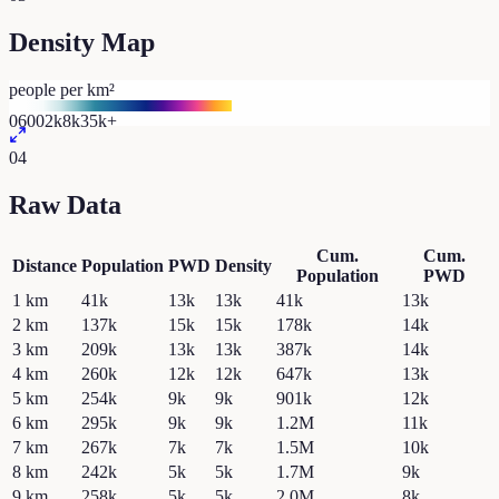
Density Map
people per km²
0
600
2k
8k
35k+
04
Raw Data
Cum.
Cum.
Distance
Population
PWD
Density
Population
PWD
1
km
41k
13k
13k
41k
13k
2
km
137k
15k
15k
178k
14k
3
km
209k
13k
13k
387k
14k
4
km
260k
12k
12k
647k
13k
5
km
254k
9k
9k
901k
12k
6
km
295k
9k
9k
1.2M
11k
7
km
267k
7k
7k
1.5M
10k
8
km
242k
5k
5k
1.7M
9k
9
km
258k
5k
5k
2.0M
8k