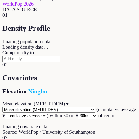
WorldPop 2026
DATA SOURCE
01
Density Profile
Loading population data…
Loading density data…
Compare city to
02
Covariates
Elevation
Ningbo
Mean elevation (MERIT DEM)
▾
(
cumulative average
▾
) within
30
km ▾
of centre
Loading covariate data...
Source: WorldPop / University of Southampton
03