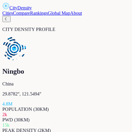
CityDensity
Cities
Compare
Rankings
Global Map
About
☾
CITY DENSITY PROFILE
Ningbo
China
29.8782
°,
121.5494
°
4.8M
POPULATION (30KM)
2k
PWD (30KM)
15k
PEAK DENSITY (2KM)