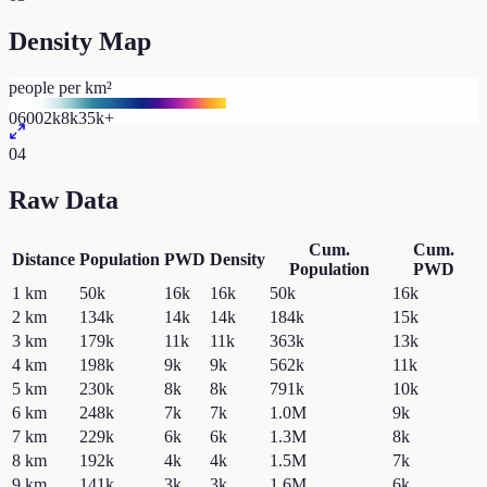
Density Map
people per km²
0
600
2k
8k
35k+
04
Raw Data
Cum.
Cum.
Distance
Population
PWD
Density
Population
PWD
1
km
50k
16k
16k
50k
16k
2
km
134k
14k
14k
184k
15k
3
km
179k
11k
11k
363k
13k
4
km
198k
9k
9k
562k
11k
5
km
230k
8k
8k
791k
10k
6
km
248k
7k
7k
1.0M
9k
7
km
229k
6k
6k
1.3M
8k
8
km
192k
4k
4k
1.5M
7k
9
km
141k
3k
3k
1.6M
6k