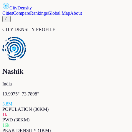
CityDensity
Cities
Compare
Rankings
Global Map
About
☾
CITY DENSITY PROFILE
Nashik
India
19.9975
°,
73.7898
°
3.8M
POPULATION (30KM)
1k
PWD (30KM)
16k
PEAK DENSITY (1KM)