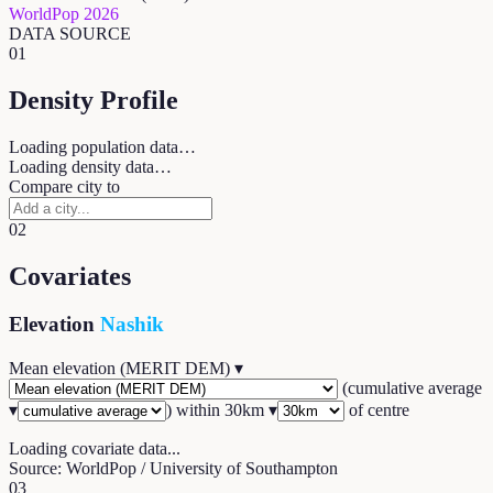
WorldPop 2026
DATA SOURCE
01
Density Profile
Loading population data…
Loading density data…
Compare city to
02
Covariates
Elevation
Nashik
Mean elevation (MERIT DEM)
▾
(
cumulative average
▾
) within
30
km ▾
of centre
Loading covariate data...
Source: WorldPop / University of Southampton
03