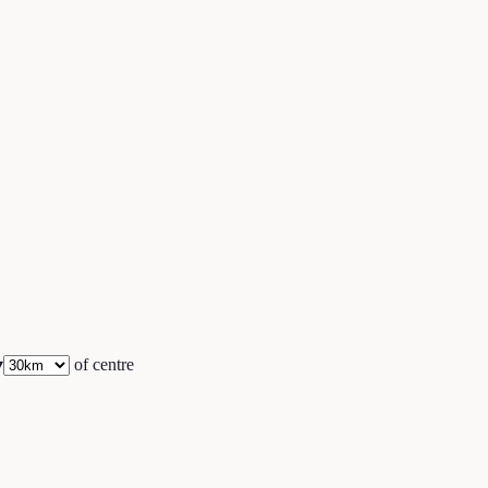
▾
of centre