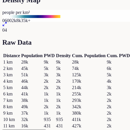
Density Map
people per km²
0
600
2k
8k
35k+
04
Raw Data
Distance
Population
PWD
Density
Cum. Population
Cum. PWD
1
km
28k
9k
9k
28k
9k
2
km
45k
5k
5k
74k
6k
3
km
51k
3k
3k
125k
5k
4
km
46k
2k
2k
170k
4k
5
km
44k
2k
2k
214k
3k
6
km
41k
1k
1k
255k
2k
7
km
38k
1k
1k
293k
2k
8
km
49k
2k
2k
342k
2k
9
km
37k
1k
1k
380k
2k
10
km
32k
935
935
411k
2k
11
km
16k
431
431
427k
2k