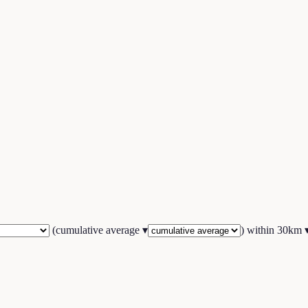
(
cumulative average
▾
) within
30
km 