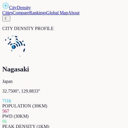
CityDensity
Cities
Compare
Rankings
Global Map
About
☾
CITY DENSITY PROFILE
Nagasaki
Japan
32.7500
°,
129.8833
°
711k
POPULATION (30KM)
567
PWD (30KM)
9k
PEAK DENSITY (1KM)