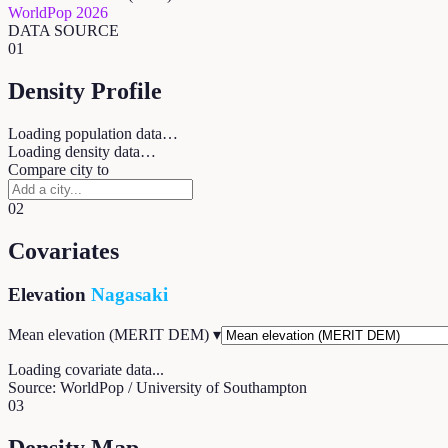
WorldPop 2026
DATA SOURCE
01
Density Profile
Loading population data…
Loading density data…
Compare city to
02
Covariates
Elevation
Nagasaki
Mean elevation (MERIT DEM)
▾
Loading covariate data...
Source: WorldPop / University of Southampton
03