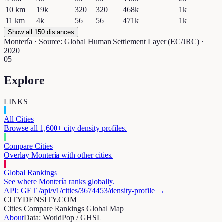
10
km
19k
320
320
468k
1k
11
km
4k
56
56
471k
1k
Show all 150 distances
Montería
· Source: Global Human Settlement Layer (EC/JRC) ·
2020
05
Explore
LINKS
All Cities
Browse all 1,600+ city density profiles.
Compare Cities
Overlay
Montería
with other cities.
Global Rankings
See where
Montería
ranks globally.
API: GET /api/v1/cities/
3674453
/density-profile →
CITYDENSITY.COM
Cities
Compare
Rankings
Global Map
About
Data: WorldPop / GHSL