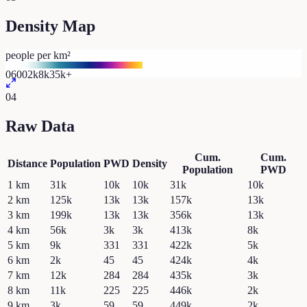
Density Map
people per km²
0
600
2k
8k
35k+
04
Raw Data
Cum.
Cum.
Distance
Population
PWD
Density
Population
PWD
1
km
31k
10k
10k
31k
10k
2
km
125k
13k
13k
157k
13k
3
km
199k
13k
13k
356k
13k
4
km
56k
3k
3k
413k
8k
5
km
9k
331
331
422k
5k
6
km
2k
45
45
424k
4k
7
km
12k
284
284
435k
3k
8
km
11k
225
225
446k
2k
9
km
3k
59
59
449k
2k