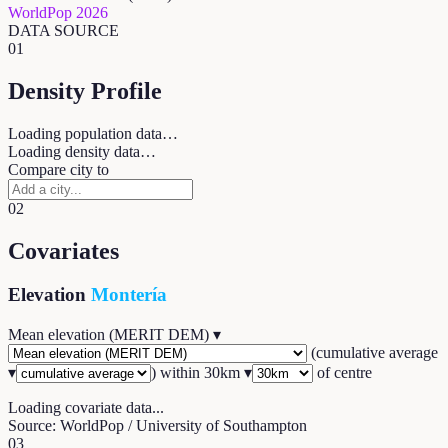
WorldPop 2026
DATA SOURCE
01
Density Profile
Loading population data…
Loading density data…
Compare city to
02
Covariates
Elevation
Montería
Mean elevation (MERIT DEM)
▾
(
cumulative average
▾
) within
30
km ▾
of centre
Loading covariate data...
Source: WorldPop / University of Southampton
03