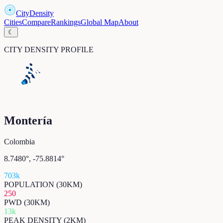
CityDensity
Cities
Compare
Rankings
Global Map
About
☾
CITY DENSITY PROFILE
Montería
Colombia
8.7480
°,
-75.8814
°
703k
POPULATION (30KM)
250
PWD (30KM)
13k
PEAK DENSITY (2KM)