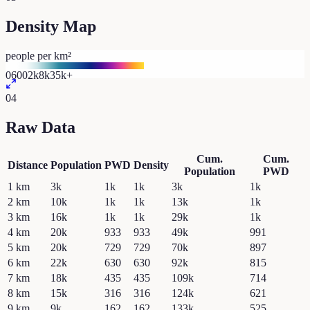
Density Map
people per km²
0
600
2k
8k
35k+
04
Raw Data
Cum.
Cum.
Distance
Population
PWD
Density
Population
PWD
1
km
3k
1k
1k
3k
1k
2
km
10k
1k
1k
13k
1k
3
km
16k
1k
1k
29k
1k
4
km
20k
933
933
49k
991
5
km
20k
729
729
70k
897
6
km
22k
630
630
92k
815
7
km
18k
435
435
109k
714
8
km
15k
316
316
124k
621
9
km
9k
162
162
133k
525