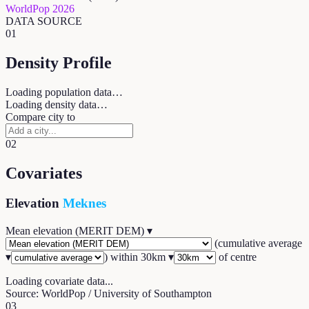
WorldPop 2026
DATA SOURCE
01
Density Profile
Loading population data…
Loading density data…
Compare city to
02
Covariates
Elevation
Meknes
Mean elevation (MERIT DEM)
▾
(
cumulative average
▾
) within
30
km ▾
of centre
Loading covariate data...
Source: WorldPop / University of Southampton
03