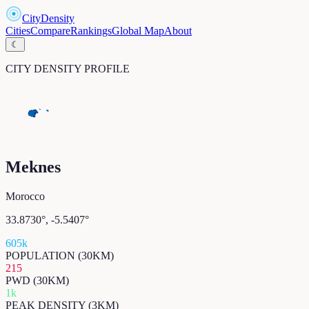
CityDensity
Cities
Compare
Rankings
Global Map
About
☾
CITY DENSITY PROFILE
Meknes
Morocco
33.8730
°,
-5.5407
°
605k
POPULATION (30KM)
215
PWD (30KM)
1k
PEAK DENSITY (3KM)