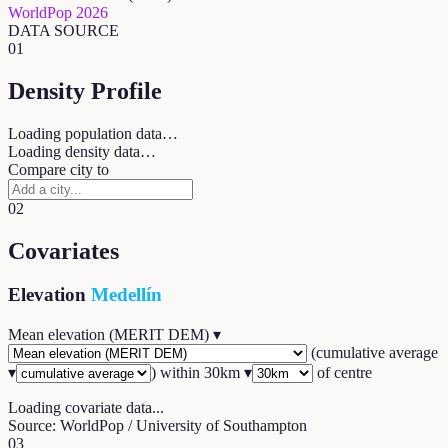
WorldPop 2026
DATA SOURCE
01
Density Profile
Loading population data…
Loading density data…
Compare city to
02
Covariates
Elevation
Medellín
Mean elevation (MERIT DEM)
▾
(
cumulative average
▾
) within
30
km ▾
of centre
Loading covariate data...
Source: WorldPop / University of Southampton
03