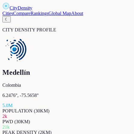
CityDensity
Cities
Compare
Rankings
Global Map
About
☾
CITY DENSITY PROFILE
Medellín
Colombia
6.2476
°,
-75.5658
°
5.0M
POPULATION (30KM)
2k
PWD (30KM)
21k
PEAK DENSITY (2KM)