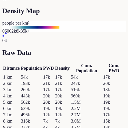
Density Map
people per km²
0
600
2k
8k
35k+
04
Raw Data
Cum.
Cum.
Distance
Population
PWD
Density
Population
PWD
1
km
54k
17k
17k
54k
17k
2
km
193k
21k
21k
247k
20k
3
km
269k
17k
17k
516k
18k
4
km
443k
20k
20k
960k
19k
5
km
562k
20k
20k
1.5M
19k
6
km
639k
19k
19k
2.2M
19k
7
km
496k
12k
12k
2.7M
17k
8
km
316k
7k
7k
3.0M
15k
9
km
232k
4k
4k
3.2M
13k