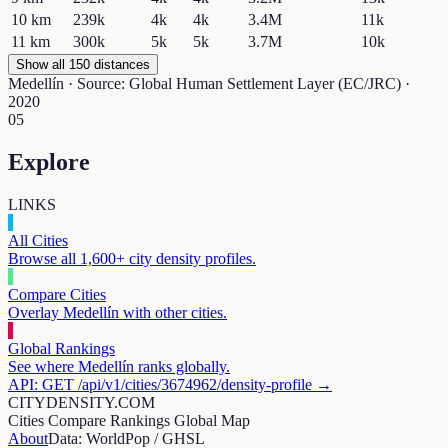
10
km
239k
4k
4k
3.4M
11k
11
km
300k
5k
5k
3.7M
10k
Show all 150 distances
Medellín
· Source: Global Human Settlement Layer (EC/JRC) ·
2020
05
Explore
LINKS
All Cities
Browse all 1,600+ city density profiles.
Compare Cities
Overlay
Medellín
with other cities.
Global Rankings
See where
Medellín
ranks globally.
API: GET /api/v1/cities/
3674962
/density-profile →
CITYDENSITY.COM
Cities
Compare
Rankings
Global Map
About
Data: WorldPop / GHSL