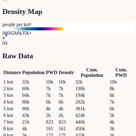
Density Map
people per km²
0
600
2k
8k
35k+
04
Raw Data
Cum.
Cum.
Distance
Population
PWD
Density
Population
PWD
1
km
32k
10k
10k
32k
10k
2
km
69k
7k
7k
100k
8k
3
km
94k
7k
7k
194k
8k
4
km
98k
6k
6k
292k
7k
5
km
90k
4k
4k
381k
6k
6
km
43k
2k
2k
424k
5k
7
km
21k
823
823
446k
4k
8
km
4k
161
161
450k
3k
9
km
5k
175
175
455k
3k