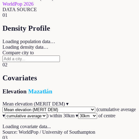
WorldPop 2026
DATA SOURCE
01
Density Profile
Loading population data…
Loading density data…
Compare city to
02
Covariates
Elevation
Mazatlán
Mean elevation (MERIT DEM)
▾
(
cumulative average
▾
) within
30
km ▾
of centre
Loading covariate data...
Source: WorldPop / University of Southampton
03