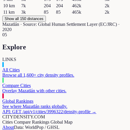
10
km
7k
204
204
462k
2k
11
km
3k
85
85
465k
2k
Show all 150 distances
Mazatlán
· Source: Global Human Settlement Layer (EC/JRC) ·
2020
05
Explore
LINKS
All Cities
Browse all 1,600+ city density profiles.
Compare Cities
Overlay
Mazatlán
with other cities.
Global Rankings
See where
Mazatlán
ranks globally.
API: GET /api/v1/cities/
3996322
/density-profile →
CITYDENSITY.COM
Cities
Compare
Rankings
Global Map
About
Data: WorldPop / GHSL