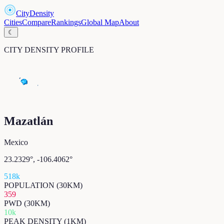
CityDensity
Cities
Compare
Rankings
Global Map
About
☾
CITY DENSITY PROFILE
Mazatlán
Mexico
23.2329
°,
-106.4062
°
518k
POPULATION (30KM)
359
PWD (30KM)
10k
PEAK DENSITY (1KM)