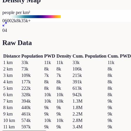
Density Map
people per km²
0
600
2k
8k
35k+
04
Raw Data
Distance
Population
PWD
Density
Cum. Population
Cum. PWD
1
km
33k
11k
11k
33k
11k
2
km
73k
8k
8k
106k
8k
3
km
109k
7k
7k
215k
8k
4
km
177k
8k
8k
391k
8k
5
km
222k
8k
8k
613k
8k
6
km
328k
10k
10k
942k
8k
7
km
394k
10k
10k
1.3M
9k
8
km
440k
9k
9k
1.8M
9k
9
km
461k
9k
9k
2.2M
9k
10
km
574k
10k
10k
2.8M
9k
11
km
597k
9k
9k
3.4M
9k