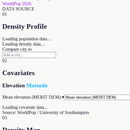
WorldPop 2026
DATA SOURCE
01
Density Profile
Loading population data…
Loading density data…
Compare city to
02
Covariates
Elevation
Matsudo
Mean elevation (MERIT DEM)
▾
Loading covariate data...
Source: WorldPop / University of Southampton
03