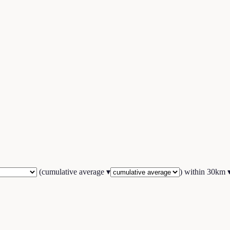
(
cumulative average
▾
) within
30
km 