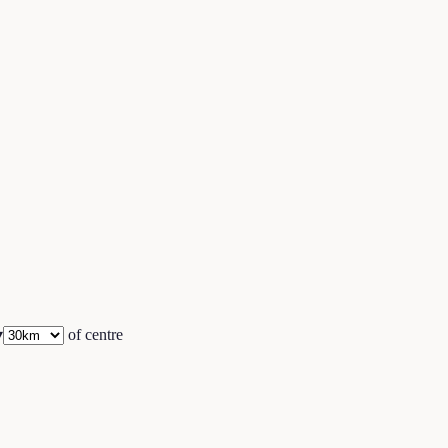
▾
of centre