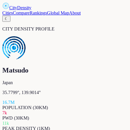
CityDensity
Cities
Compare
Rankings
Global Map
About
☾
CITY DENSITY PROFILE
Matsudo
Japan
35.7799
°,
139.9014
°
16.7M
POPULATION (30KM)
7k
PWD (30KM)
11k
PEAK DENSITY (1KM)