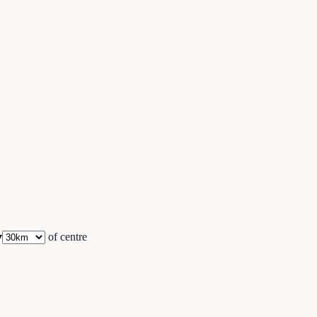
▾
of centre