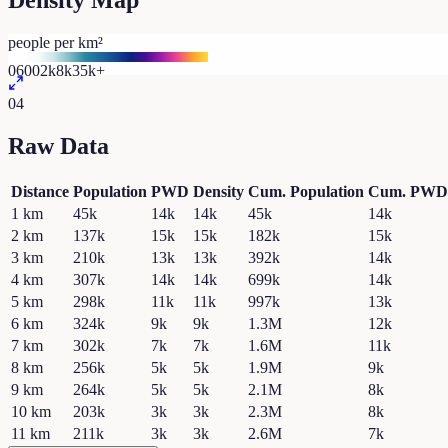
Density Map
people per km²
0
600
2k
8k
35k+
04
Raw Data
Distance
Population
PWD
Density
Cum. Population
Cum. PWD
1
km
45k
14k
14k
45k
14k
2
km
137k
15k
15k
182k
15k
3
km
210k
13k
13k
392k
14k
4
km
307k
14k
14k
699k
14k
5
km
298k
11k
11k
997k
13k
6
km
324k
9k
9k
1.3M
12k
7
km
302k
7k
7k
1.6M
11k
8
km
256k
5k
5k
1.9M
9k
9
km
264k
5k
5k
2.1M
8k
10
km
203k
3k
3k
2.3M
8k
11
km
211k
3k
3k
2.6M
7k