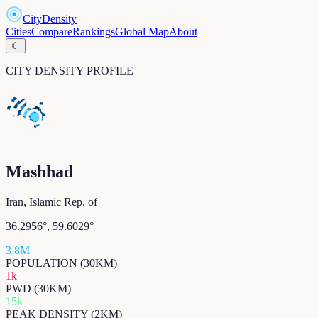
CityDensity
Cities
Compare
Rankings
Global Map
About
☾
CITY DENSITY PROFILE
Mashhad
Iran, Islamic Rep. of
36.2956
°,
59.6029
°
3.8M
POPULATION (30KM)
1k
PWD (30KM)
15k
PEAK DENSITY (2KM)