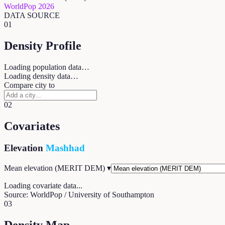
WorldPop 2026
DATA SOURCE
01
Density Profile
Loading population data…
Loading density data…
Compare city to
02
Covariates
Elevation
Mashhad
Mean elevation (MERIT DEM)
▾
Loading covariate data...
Source: WorldPop / University of Southampton
03