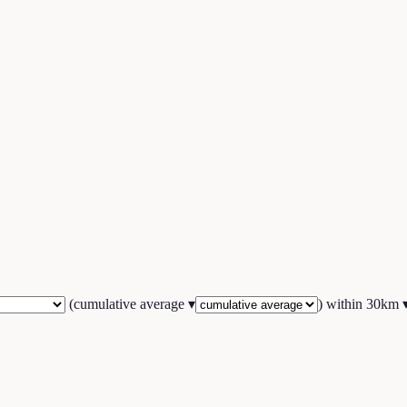
(
cumulative average
▾
) within
30
km 