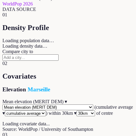
WorldPop 2026
DATA SOURCE
01
Density Profile
Loading population data…
Loading density data…
Compare city to
02
Covariates
Elevation
Marseille
Mean elevation (MERIT DEM)
▾
(
cumulative average
▾
) within
30
km ▾
of centre
Loading covariate data...
Source: WorldPop / University of Southampton
03