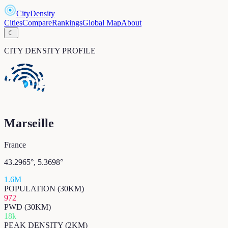
CityDensity
Cities
Compare
Rankings
Global Map
About
☾
CITY DENSITY PROFILE
Marseille
France
43.2965
°,
5.3698
°
1.6M
POPULATION (30KM)
972
PWD (30KM)
18k
PEAK DENSITY (2KM)