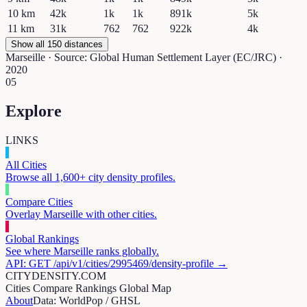
10
km
42k
1k
1k
891k
5k
11
km
31k
762
762
922k
4k
Show all 150 distances
Marseille
· Source: Global Human Settlement Layer (EC/JRC) ·
2020
05
Explore
LINKS
All Cities
Browse all 1,600+ city density profiles.
Compare Cities
Overlay
Marseille
with other cities.
Global Rankings
See where
Marseille
ranks globally.
API: GET /api/v1/cities/
2995469
/density-profile →
CITYDENSITY.COM
Cities
Compare
Rankings
Global Map
About
Data: WorldPop / GHSL