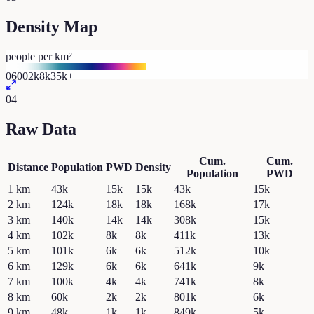
Density Map
people per km²
0
600
2k
8k
35k+
04
Raw Data
Cum.
Cum.
Distance
Population
PWD
Density
Population
PWD
1
km
43k
15k
15k
43k
15k
2
km
124k
18k
18k
168k
17k
3
km
140k
14k
14k
308k
15k
4
km
102k
8k
8k
411k
13k
5
km
101k
6k
6k
512k
10k
6
km
129k
6k
6k
641k
9k
7
km
100k
4k
4k
741k
8k
8
km
60k
2k
2k
801k
6k
9
km
48k
1k
1k
849k
5k