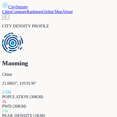
CityDensity
Cities
Compare
Rankings
Global Map
About
☾
CITY DENSITY PROFILE
Maoming
China
21.6663
°,
110.9136
°
3.5M
POPULATION (30KM)
1k
PWD (30KM)
19k
PEAK DENSITY (1KM)