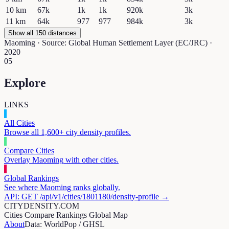
10
km
67k
1k
1k
920k
3k
11
km
64k
977
977
984k
3k
Show all 150 distances
Maoming
· Source: Global Human Settlement Layer (EC/JRC) ·
2020
05
Explore
LINKS
All Cities
Browse all 1,600+ city density profiles.
Compare Cities
Overlay
Maoming
with other cities.
Global Rankings
See where
Maoming
ranks globally.
API: GET /api/v1/cities/
1801180
/density-profile →
CITYDENSITY.COM
Cities
Compare
Rankings
Global Map
About
Data: WorldPop / GHSL