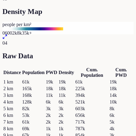
Density Map
people per km²
0
600
2k
8k
35k+
04
Raw Data
Cum.
Cum.
Distance
Population
PWD
Density
Population
PWD
1
km
61k
19k
19k
61k
19k
2
km
165k
18k
18k
225k
18k
3
km
168k
11k
11k
394k
14k
4
km
128k
6k
6k
521k
10k
5
km
82k
3k
3k
603k
8k
6
km
53k
2k
2k
656k
6k
7
km
61k
2k
2k
717k
5k
8
km
69k
1k
1k
787k
4k
9
km
67k
1k
1k
854k
3k