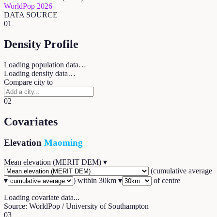
WorldPop 2026
DATA SOURCE
01
Density Profile
Loading population data…
Loading density data…
Compare city to
02
Covariates
Elevation
Maoming
Mean elevation (MERIT DEM)
▾
(
cumulative average
▾
) within
30
km ▾
of centre
Loading covariate data...
Source: WorldPop / University of Southampton
03