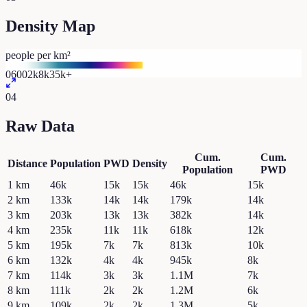
Density Map
people per km²
0
600
2k
8k
35k+
04
Raw Data
Cum.
Cum.
Distance
Population
PWD
Density
Population
PWD
1
km
46k
15k
15k
46k
15k
2
km
133k
14k
14k
179k
14k
3
km
203k
13k
13k
382k
14k
4
km
235k
11k
11k
618k
12k
5
km
195k
7k
7k
813k
10k
6
km
132k
4k
4k
945k
8k
7
km
114k
3k
3k
1.1M
7k
8
km
111k
2k
2k
1.2M
6k
9
km
109k
2k
2k
1.3M
5k