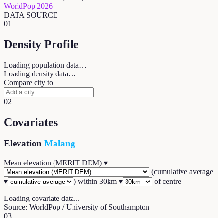
WorldPop 2026
DATA SOURCE
01
Density Profile
Loading population data…
Loading density data…
Compare city to
02
Covariates
Elevation
Malang
Mean elevation (MERIT DEM)
▾
(
cumulative average
▾
) within
30
km ▾
of centre
Loading covariate data...
Source: WorldPop / University of Southampton
03