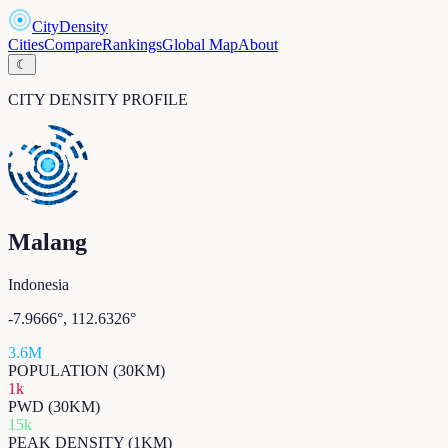
CityDensity
Cities
Compare
Rankings
Global Map
About
☾
CITY DENSITY PROFILE
Malang
Indonesia
-7.9666
°,
112.6326
°
3.6M
POPULATION (30KM)
1k
PWD (30KM)
15k
PEAK DENSITY (1KM)